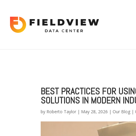
Warning
: "continue" targeting switch is equivalent to "break". Did 
content/themes/Divi/includes/builder/functions.php
on line
56
Warning
: Trying to access array offset on value of type bool in
/hom
2034
BEST PRACTICES FOR USI
SOLUTIONS IN MODERN IND
by
Roberto Taylor
|
May 28, 2026
|
Our Blog
|