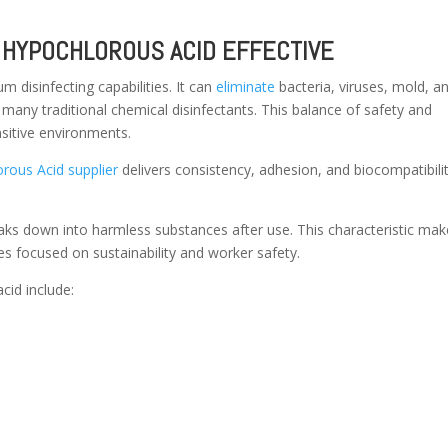
HYPOCHLOROUS ACID EFFECTIVE
 disinfecting capabilities. It can
eliminate
bacteria, viruses, mold, a
 many traditional chemical disinfectants. This balance of safety and
nsitive environments.
rous Acid supplier
delivers consistency, adhesion, and biocompatibilit
aks down into harmless substances after use. This characteristic make
ies focused on sustainability and worker safety.
cid include: