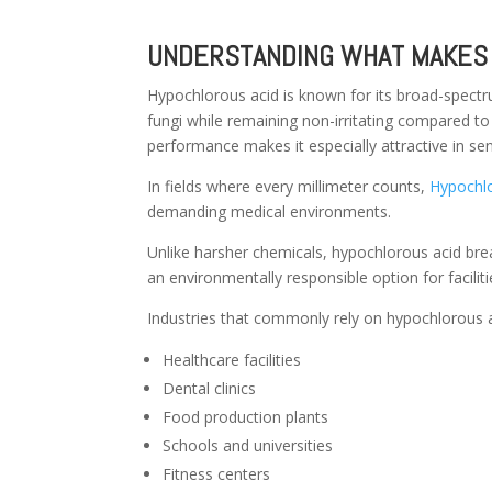
UNDERSTANDING WHAT MAKES 
Hypochlorous acid is known for its broad-spectrum
fungi while remaining non-irritating compared to
performance makes it especially attractive in se
In fields where every millimeter counts,
Hypochlo
demanding medical environments.
Unlike harsher chemicals, hypochlorous acid bre
an environmentally responsible option for facilit
Industries that commonly rely on hypochlorous a
Healthcare facilities
Dental clinics
Food production plants
Schools and universities
Fitness centers