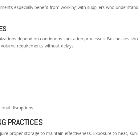
onments especially benefit from working with suppliers who understan
IES
nizations depend on continuous sanitation processes. Businesses sho
et volume requirements without delays.
?
ional disruptions.
NG PRACTICES
uire proper storage to maintain effectiveness. Exposure to heat, sunl