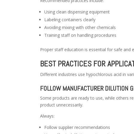
Recommended practices include:
Using clean dispensing equipment
Labeling containers clearly
Avoiding mixing with other chemicals
Training staff on handling procedures
Proper staff education is essential for safe and 
BEST PRACTICES FOR APPLICA
Different industries use hypochlorous acid in var
FOLLOW MANUFACTURER DILUTION G
Some products are ready to use, while others req
product unnecessarily.
Always:
Follow supplier recommendations