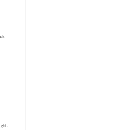
d
uld
ight,