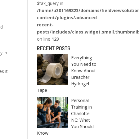
$tax_query in
/home/u301169823/domains/fieldviewsolutio
content/plugins/advanced-
recent-
nd
posts/includes/class.widget.small.thumbnail
on line
123
RECENT POSTS
y in
Everything
You Need to
Know About
s it
Breacher
Hydrogel
Tape
Personal
Training in
Charlotte
NC: What
You Should
Know