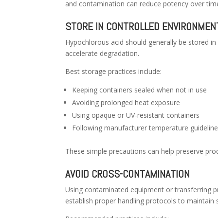
and contamination can reduce potency over tim
STORE IN CONTROLLED ENVIRONMEN
Hypochlorous acid should generally be stored in
accelerate degradation.
Best storage practices include:
Keeping containers sealed when not in use
Avoiding prolonged heat exposure
Using opaque or UV-resistant containers
Following manufacturer temperature guidelin
These simple precautions can help preserve produ
AVOID CROSS-CONTAMINATION
Using contaminated equipment or transferring pr
establish proper handling protocols to maintain s