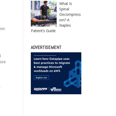
What Is
Spinal
Decompress
ion? A
Naples
ous
Patient’s Guide
ADVERTISEMENT
l
fore
y