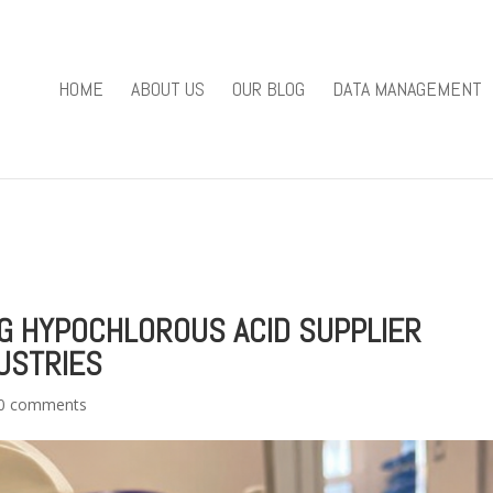
you mean to use "continue 2"? in
/home/u301169823/domains/fieldv
84
HOME
ABOUT US
OUR BLOG
DATA MANAGEMENT
e/u301169823/domains/fieldviewsolutions.com/public_html/wp
NG HYPOCHLOROUS ACID SUPPLIER
USTRIES
0 comments