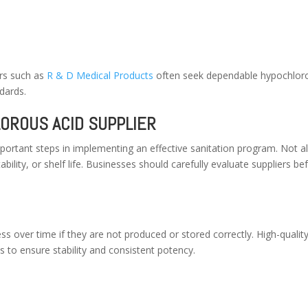
ers such as
R & D Medical Products
often seek dependable hypochlor
dards.
OROUS ACID SUPPLIER
mportant steps in implementing an effective sanitation program. Not al
bility, or shelf life. Businesses should carefully evaluate suppliers be
ss over time if they are not produced or stored correctly. High-qualit
s to ensure stability and consistent potency.