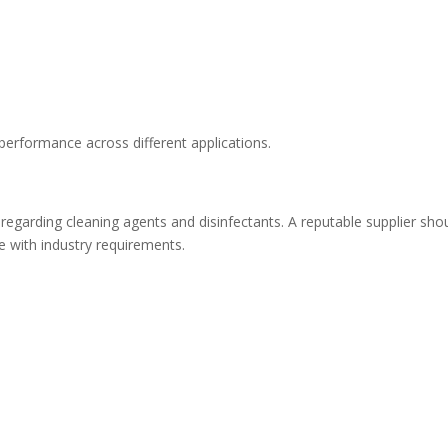
 performance across different applications.
 regarding cleaning agents and disinfectants. A reputable supplier sho
 with industry requirements.