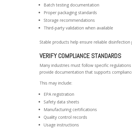
Batch testing documentation
Proper packaging standards
Storage recommendations
Third-party validation when available
Stable products help ensure reliable disinfection
VERIFY COMPLIANCE STANDARDS
Many industries must follow specific regulations
provide documentation that supports compliance
This may include:
EPA registration
Safety data sheets
Manufacturing certifications
Quality control records
Usage instructions