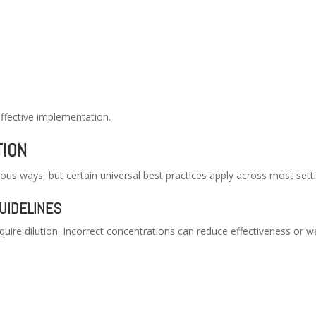
effective implementation.
TION
ious ways, but certain universal best practices apply across most sett
UIDELINES
uire dilution. Incorrect concentrations can reduce effectiveness or w