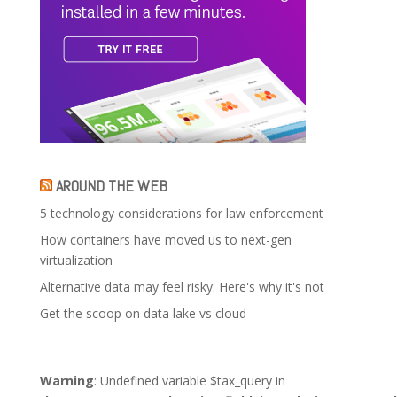
AROUND THE WEB
5 technology considerations for law enforcement
How containers have moved us to next-gen
virtualization
Alternative data may feel risky: Here's why it's not
Get the scoop on data lake vs cloud
Warning
: Undefined variable $tax_query in