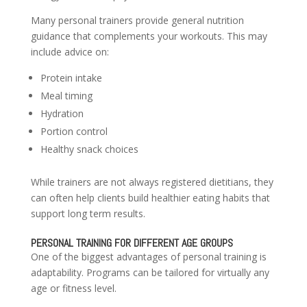
Many personal trainers provide general nutrition
guidance that complements your workouts. This may
include advice on:
Protein intake
Meal timing
Hydration
Portion control
Healthy snack choices
While trainers are not always registered dietitians, they
can often help clients build healthier eating habits that
support long term results.
PERSONAL TRAINING FOR DIFFERENT AGE GROUPS
One of the biggest advantages of personal training is
adaptability. Programs can be tailored for virtually any
age or fitness level.