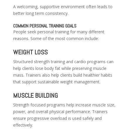
A welcoming, supportive environment often leads to
better long term consistency.
COMMON PERSONAL TRAINING GOALS
People seek personal training for many different
reasons. Some of the most common include:
WEIGHT LOSS
Structured strength training and cardio programs can
help clients lose body fat while preserving muscle
mass. Trainers also help clients build healthier habits
that support sustainable weight management.
MUSCLE BUILDING
Strength focused programs help increase muscle size,
power, and overall physical performance. Trainers
ensure progressive overload is used safely and
effectively.