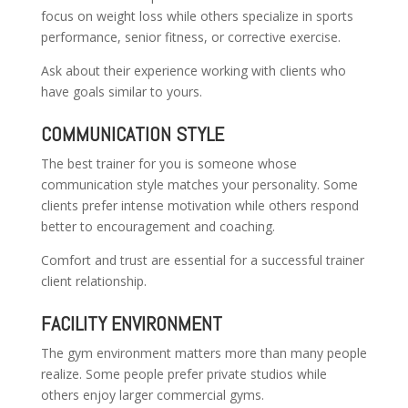
focus on weight loss while others specialize in sports
performance, senior fitness, or corrective exercise.
Ask about their experience working with clients who
have goals similar to yours.
COMMUNICATION STYLE
The best trainer for you is someone whose
communication style matches your personality. Some
clients prefer intense motivation while others respond
better to encouragement and coaching.
Comfort and trust are essential for a successful trainer
client relationship.
FACILITY ENVIRONMENT
The gym environment matters more than many people
realize. Some people prefer private studios while
others enjoy larger commercial gyms.