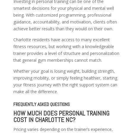
Investing in personal training can be one of the
smartest decisions for your physical and mental well
being. With customized programming, professional
guidance, accountability, and motivation, clients often
achieve better results than they would on their own.
Charlotte residents have access to many excellent
fitness resources, but working with a knowledgeable
trainer provides a level of structure and personalization
that general gym memberships cannot match.
Whether your goal is losing weight, building strength,
improving mobility, or simply feeling healthier, starting
your fitness journey with the right support system can
make all the difference.
FREQUENTLY ASKED QUESTIONS
HOW MUCH DOES PERSONAL TRAINING
COST IN CHARLOTTE NC?
Pricing varies depending on the trainer’s experience,