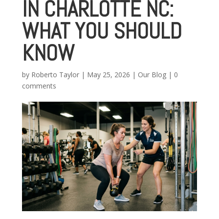
IN CHARLOTTE NC:
WHAT YOU SHOULD
KNOW
by
Roberto Taylor
|
May 25, 2026
|
Our Blog
|
0
comments