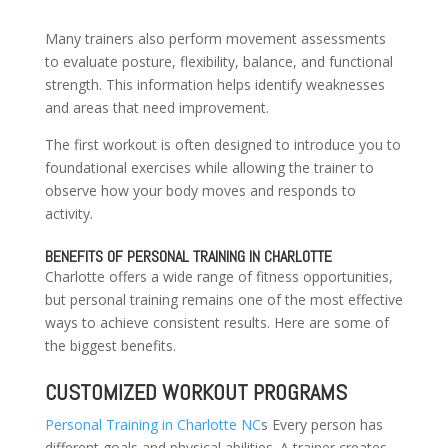
Many trainers also perform movement assessments
to evaluate posture, flexibility, balance, and functional
strength. This information helps identify weaknesses
and areas that need improvement.
The first workout is often designed to introduce you to
foundational exercises while allowing the trainer to
observe how your body moves and responds to
activity.
BENEFITS OF PERSONAL TRAINING IN CHARLOTTE
Charlotte offers a wide range of fitness opportunities,
but personal training remains one of the most effective
ways to achieve consistent results. Here are some of
the biggest benefits.
CUSTOMIZED WORKOUT PROGRAMS
Personal Training in Charlotte NC
s Every person has
different goals and physical abilities. A trainer creates