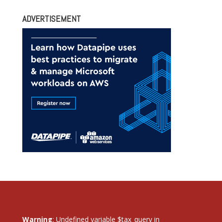
ADVERTISEMENT
Warning
: Undefined variable $tax_query in