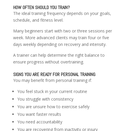
HOW OFTEN SHOULD YOU TRAIN?
The ideal training frequency depends on your goals,
schedule, and fitness level.
Many beginners start with two or three sessions per
week. More advanced clients may train four or five
days weekly depending on recovery and intensity.
A trainer can help determine the right balance to
ensure progress without overtraining.
SIGNS YOU ARE READY FOR PERSONAL TRAINING
You may benefit from personal training if:
You feel stuck in your current routine
You struggle with consistency
You are unsure how to exercise safely
You want faster results
You need accountability
You are recovering from inactivity or injury