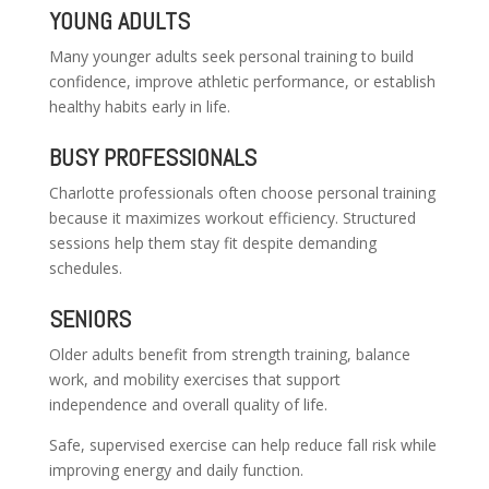
YOUNG ADULTS
Many younger adults seek personal training to build
confidence, improve athletic performance, or establish
healthy habits early in life.
BUSY PROFESSIONALS
Charlotte professionals often choose personal training
because it maximizes workout efficiency. Structured
sessions help them stay fit despite demanding
schedules.
SENIORS
Older adults benefit from strength training, balance
work, and mobility exercises that support
independence and overall quality of life.
Safe, supervised exercise can help reduce fall risk while
improving energy and daily function.