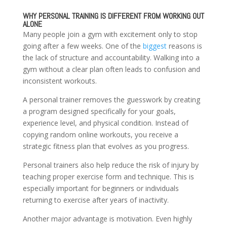
WHY PERSONAL TRAINING IS DIFFERENT FROM WORKING OUT
ALONE
Many people join a gym with excitement only to stop
going after a few weeks. One of the
biggest
reasons is
the lack of structure and accountability. Walking into a
gym without a clear plan often leads to confusion and
inconsistent workouts.
A personal trainer removes the guesswork by creating
a program designed specifically for your goals,
experience level, and physical condition. Instead of
copying random online workouts, you receive a
strategic fitness plan that evolves as you progress.
Personal trainers also help reduce the risk of injury by
teaching proper exercise form and technique. This is
especially important for beginners or individuals
returning to exercise after years of inactivity.
Another major advantage is motivation. Even highly