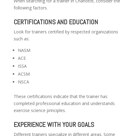
When searching for a trainer in Charlotte, consider the
following factors.
CERTIFICATIONS AND EDUCATION
Look for trainers certified by respected organizations
such as:
NASM
ACE
ISSA
ACSM
NSCA
These certifications indicate that the trainer has
completed professional education and understands
exercise science principles.
EXPERIENCE WITH YOUR GOALS
Different trainers specialize in different areas. Some