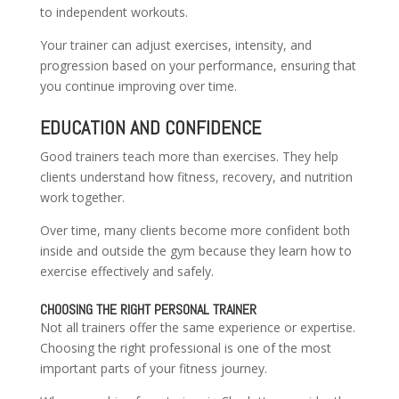
to independent workouts.
Your trainer can adjust exercises, intensity, and
progression based on your performance, ensuring that
you continue improving over time.
EDUCATION AND CONFIDENCE
Good trainers teach more than exercises. They help
clients understand how fitness, recovery, and nutrition
work together.
Over time, many clients become more confident both
inside and outside the gym because they learn how to
exercise effectively and safely.
CHOOSING THE RIGHT PERSONAL TRAINER
Not all trainers offer the same experience or expertise.
Choosing the right professional is one of the most
important parts of your fitness journey.