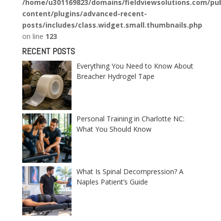
/home/u301169823/domains/fieldviewsolutions.com/pub
content/plugins/advanced-recent-
posts/includes/class.widget.small.thumbnails.php
on line
123
RECENT POSTS
Everything You Need to Know About
Breacher Hydrogel Tape
Personal Training in Charlotte NC:
What You Should Know
What Is Spinal Decompression? A
Naples Patient’s Guide