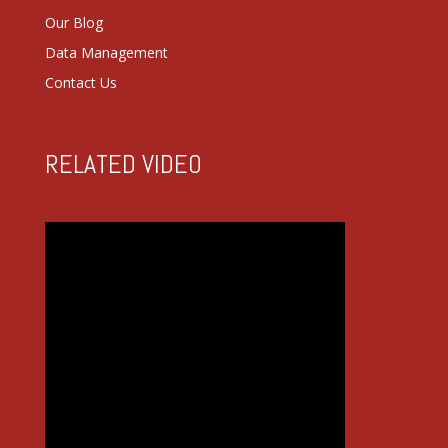
Our Blog
Data Management
Contact Us
RELATED VIDEO