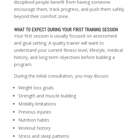
disciplined people benefit from having someone
encourage them, track progress, and push them safely
beyond their comfort zone.
WHAT TO EXPECT DURING YOUR FIRST TRAINING SESSION
Your first session is usually focused on assessment
and goal setting. A quality trainer will want to
understand your current fitness level, lifestyle, medical
history, and long term objectives before building a
program.
During the initial consultation, you may discuss:
Weight loss goals
Strength and muscle building
Mobility limitations
Previous injuries
Nutrition habits
Workout history
Stress and sleep patterns