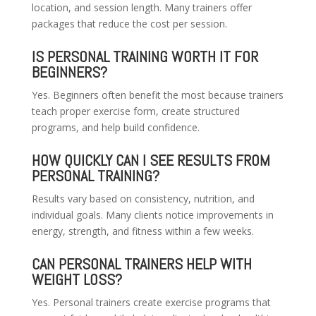
location, and session length. Many trainers offer
packages that reduce the cost per session.
IS PERSONAL TRAINING WORTH IT FOR
BEGINNERS?
Yes. Beginners often benefit the most because trainers
teach proper exercise form, create structured
programs, and help build confidence.
HOW QUICKLY CAN I SEE RESULTS FROM
PERSONAL TRAINING?
Results vary based on consistency, nutrition, and
individual goals. Many clients notice improvements in
energy, strength, and fitness within a few weeks.
CAN PERSONAL TRAINERS HELP WITH
WEIGHT LOSS?
Yes. Personal trainers create exercise programs that