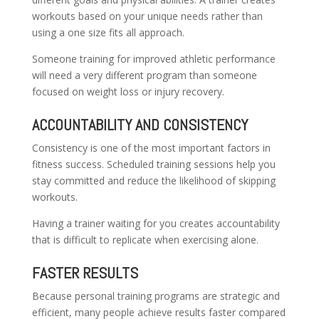
workouts based on your unique needs rather than
using a one size fits all approach.
Someone training for improved athletic performance
will need a very different program than someone
focused on weight loss or injury recovery.
ACCOUNTABILITY AND CONSISTENCY
Consistency is one of the most important factors in
fitness success. Scheduled training sessions help you
stay committed and reduce the likelihood of skipping
workouts.
Having a trainer waiting for you creates accountability
that is difficult to replicate when exercising alone.
FASTER RESULTS
Because personal training programs are strategic and
efficient, many people achieve results faster compared