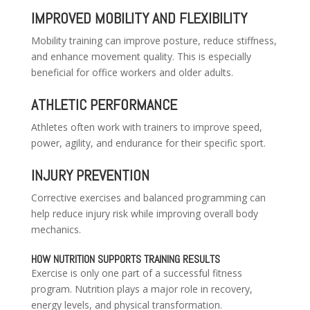
IMPROVED MOBILITY AND FLEXIBILITY
Mobility training can improve posture, reduce stiffness,
and enhance movement quality. This is especially
beneficial for office workers and older adults.
ATHLETIC PERFORMANCE
Athletes often work with trainers to improve speed,
power, agility, and endurance for their specific sport.
INJURY PREVENTION
Corrective exercises and balanced programming can
help reduce injury risk while improving overall body
mechanics.
HOW NUTRITION SUPPORTS TRAINING RESULTS
Exercise is only one part of a successful fitness
program. Nutrition plays a major role in recovery,
energy levels, and physical transformation.