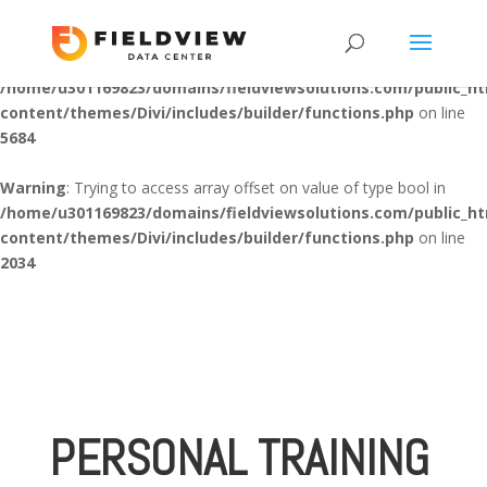
Warning
: "continue" targeting switch is equivalent to "break". Did
you mean to use "continue 2"? in
/home/u301169823/domains/fieldviewsolutions.com/public_h
content/themes/Divi/includes/builder/functions.php
on line
5684
Warning
: Trying to access array offset on value of type bool in
/home/u301169823/domains/fieldviewsolutions.com/public_h
content/themes/Divi/includes/builder/functions.php
on line
2034
PERSONAL TRAINING