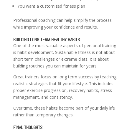
You want a customized fitness plan
Professional coaching can help simplify the process
while improving your confidence and results.
BUILDING LONG TERM HEALTHY HABITS
One of the most valuable aspects of personal training
is habit development. Sustainable fitness is not about
short term challenges or extreme diets. It is about
building routines you can maintain for years.
Great trainers focus on long term success by teaching
realistic strategies that fit your lifestyle. This includes
proper exercise progression, recovery habits, stress
management, and consistency.
Over time, these habits become part of your daily life
rather than temporary changes.
FINAL THOUGHTS