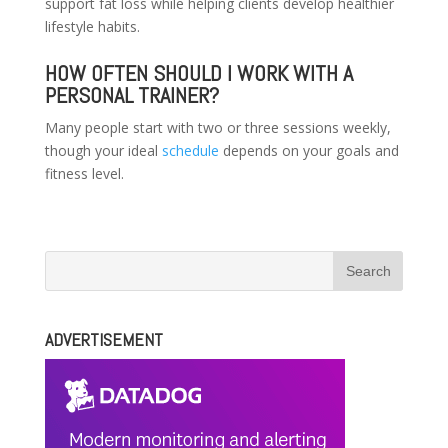
support fat loss while helping clients develop healthier
lifestyle habits.
HOW OFTEN SHOULD I WORK WITH A
PERSONAL TRAINER?
Many people start with two or three sessions weekly,
though your ideal
schedule
depends on your goals and
fitness level.
ADVERTISEMENT