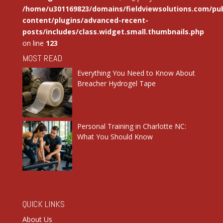
/home/u301169823/domains/fieldviewsolutions.com/pub
content/plugins/advanced-recent-
posts/includes/class.widget.small.thumbnails.php
on line
123
MOST READ
Everything You Need to Know About
Breacher Hydrogel Tape
Personal Training in Charlotte NC:
What You Should Know
QUICK LINKS
About Us