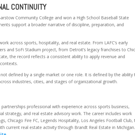
AL CONTINUITY
 Barstow Community College and won a High School Baseball State
nts support a broader narrative of discipline, preparation, and
work across sports, hospitality, and real estate. From LAFC’s early
rs and SoFi Stadium project, from Detroit’s legacy franchises to Chi
te, the record reflects a consistent ability to apply revenue and
 contexts.
 not defined by a single market or one role. It is defined by the ability 
cross industries, cities, and stages of organizational growth.
 partnerships professional with experience across sports business,
al strategy, and real estate advisory work. The career includes work
gs, Chicago Fire FC, Legends Hospitality, Los Angeles Football Club, 
h current real estate activity through Brandt Real Estate in Michigan
site
.