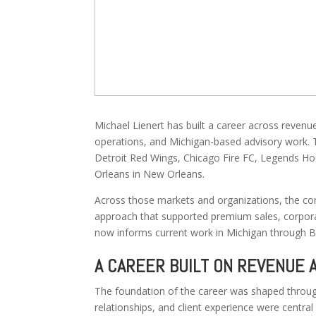
Michael Lienert has built a career across revenu
operations, and Michigan-based advisory work. T
Detroit Red Wings, Chicago Fire FC, Legends Hos
Orleans in New Orleans.
Across those markets and organizations, the co
approach that supported premium sales, corporat
now informs current work in Michigan through B
A CAREER BUILT ON REVENUE 
The foundation of the career was shaped throug
relationships, and client experience were central