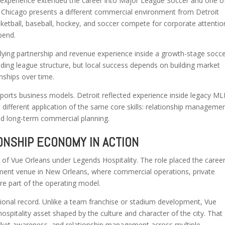
 experience extended the career into Major League Soccer and one o
. Chicago presents a different commercial environment from Detroit
ketball, baseball, hockey, and soccer compete for corporate attentio
pend.
lying partnership and revenue experience inside a growth-stage socc
ing league structure, but local success depends on building market
onships over time.
ports business models. Detroit reflected experience inside legacy M
different application of the same core skills: relationship managemen
nd long-term commercial planning.
ONSHIP ECONOMY IN ACTION
 of Vue Orleans under Legends Hospitality. The role placed the caree
tainment venue in New Orleans, where commercial operations, private
re part of the operating model.
ional record. Unlike a team franchise or stadium development, Vue
ospitality asset shaped by the culture and character of the city. That
rket awareness, and relationship management across multiple