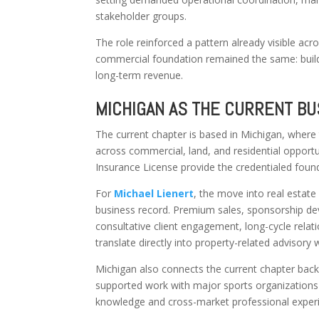
stakeholder groups.
The role reinforced a pattern already visible ac
commercial foundation remained the same: build t
long-term revenue.
MICHIGAN AS THE CURRENT B
The current chapter is based in Michigan, where
across commercial, land, and residential opportu
Insurance License provide the credentialed found
For
Michael Lienert
, the move into real estat
business record. Premium sales, sponsorship deve
consultative client engagement, long-cycle rela
translate directly into property-related advisor
Michigan also connects the current chapter back
supported work with major sports organizations
knowledge and cross-market professional exper