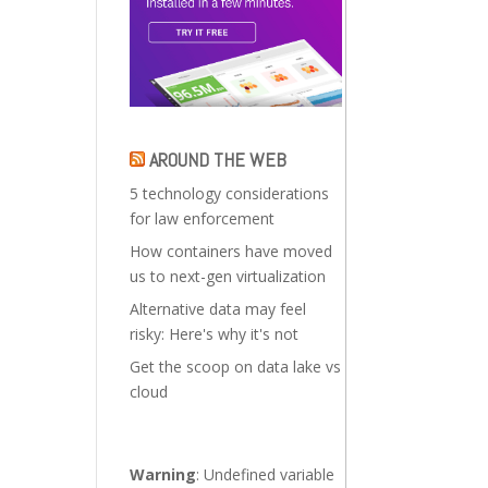
AROUND THE WEB
5 technology considerations
for law enforcement
How containers have moved
us to next-gen virtualization
Alternative data may feel
risky: Here's why it's not
Get the scoop on data lake vs
cloud
Warning
: Undefined variable