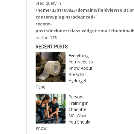
$tax_query in
/home/u301169823/domains/fieldviewsolutio
content/plugins/advanced-
recent-
posts/includes/class.widget.small.thumbnail
on line
123
RECENT POSTS
Everything
You Need to
Know About
Breacher
Hydrogel
Tape
Personal
Training in
Charlotte
NC: What
You Should
Know