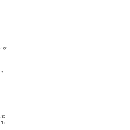
cago
to
the
. To