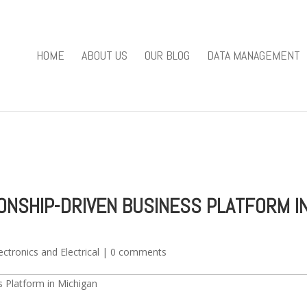
you mean to use "continue 2"? in
/home/u301169823/domains/fieldv
84
HOME
ABOUT US
OUR BLOG
DATA MANAGEMENT
e/u301169823/domains/fieldviewsolutions.com/public_html/wp
IONSHIP-DRIVEN BUSINESS PLATFORM I
ectronics and Electrical
|
0 comments