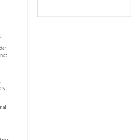
s.
ader
 not
,
ory
onal