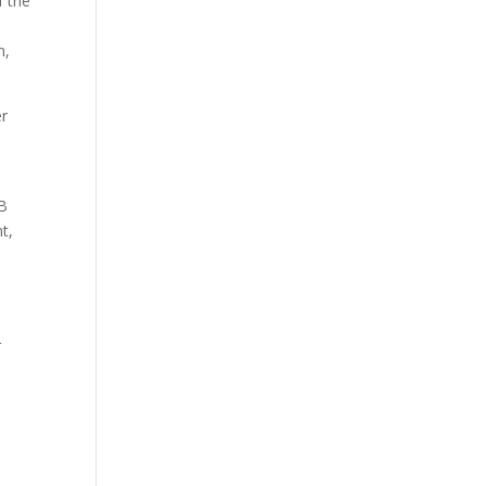
f the
n,
er
LB
t,
r