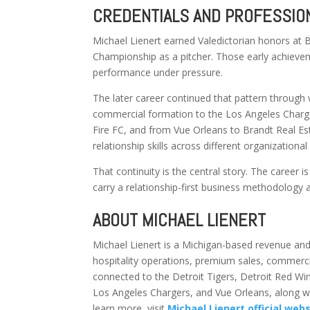
CREDENTIALS AND PROFESSION
Michael Lienert earned Valedictorian honors at
Championship as a pitcher. Those early achieveme
performance under pressure.
The later career continued that pattern through 
commercial formation to the Los Angeles Charge
Fire FC, and from Vue Orleans to Brandt Real Esta
relationship skills across different organizational
That continuity is the central story. The career is
carry a relationship-first business methodology a
ABOUT MICHAEL LIENERT
Michael Lienert is a Michigan-based revenue and
hospitality operations, premium sales, commerci
connected to the Detroit Tigers, Detroit Red Win
Los Angeles Chargers, and Vue Orleans, along wit
learn more, visit
Michael Lienert official web