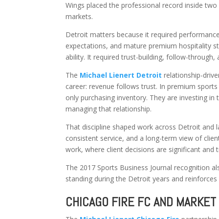
Wings placed the professional record inside two 
markets.
Detroit matters because it required performance
expectations, and mature premium hospitality s
ability. It required trust-building, follow-through
The
Michael Lienert Detroit
relationship-driv
career: revenue follows trust. In premium sports
only purchasing inventory. They are investing in
managing that relationship.
That discipline shaped work across Detroit and 
consistent service, and a long-term view of clien
work, where client decisions are significant and t
The 2017 Sports Business Journal recognition also
standing during the Detroit years and reinforces D
CHICAGO FIRE FC AND MARKET 