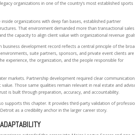
legacy organizations in one of the country’s most established sports
 inside organizations with deep fan bases, established partner
tructures. That environment demanded more than transactional sales
, and the capacity to align client value with organizational revenue goal
en business development record reflects a central principle of the bro
 environments, suite partners, sponsors, and private event clients are
 the experience, the organization, and the people responsible for
later markets. Partnership development required clear communication
t value. Those same qualities remain relevant in real estate and advis
rust is built through preparation, accuracy, and accountability.
 supports this chapter. It provides third-party validation of professi
etroit as a credibility anchor in the larger career story.
ADAPTABILITY