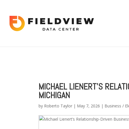
Warning
: "continue" targeting switch is equivalent to "break". Did 
content/themes/Divi/includes/builder/functions.php
on line
56
Warning
: Trying to access array offset on value of type bool in
/hom
2034
MICHAEL LIENERT’S RELAT
MICHIGAN
by
Roberto Taylor
|
May 7, 2026
|
Business / El