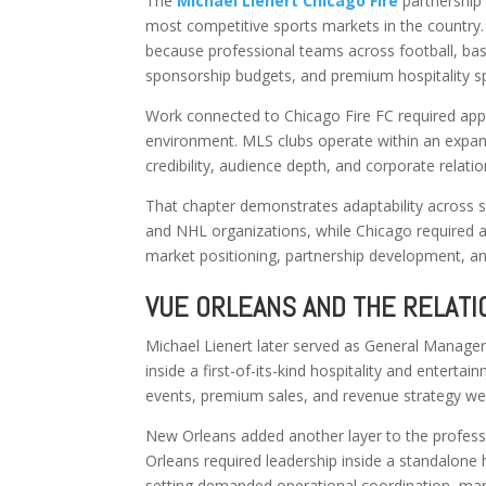
The
Michael Lienert Chicago Fire
partnership
most competitive sports markets in the country
because professional teams across football, bas
sponsorship budgets, and premium hospitality s
Work connected to Chicago Fire FC required app
environment. MLS clubs operate within an expand
credibility, audience depth, and corporate relati
That chapter demonstrates adaptability across s
and NHL organizations, while Chicago required a 
market positioning, partnership development, a
VUE ORLEANS AND THE RELATI
Michael Lienert later served as General Manager
inside a first-of-its-kind hospitality and enter
events, premium sales, and revenue strategy we
New Orleans added another layer to the profess
Orleans required leadership inside a standalone h
setting demanded operational coordination, ma