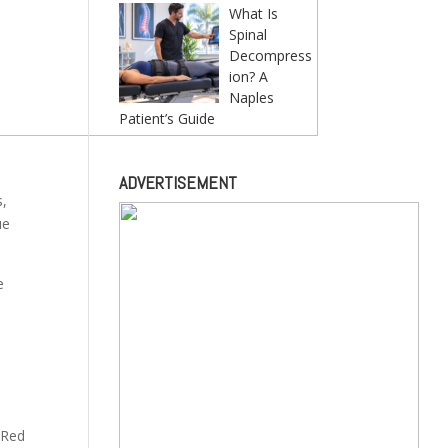
What Is
Spinal
Decompress
ion? A
Naples
Patient’s Guide
ADVERTISEMENT
s,
ue
e
 Red