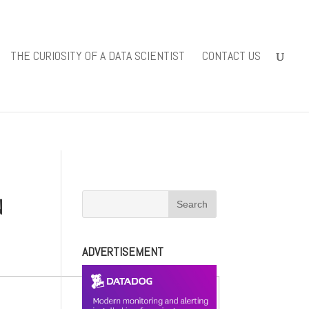
iewsolutions.com/public_html/wp-
THE CURIOSITY OF A DATA SCIENTIST
CONTACT US
-content/themes/Divi/includes/builder/functions.php
on line
N
ADVERTISEMENT