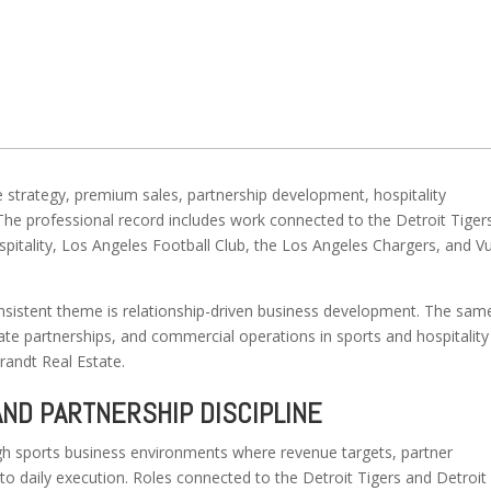
e strategy, premium sales, partnership development, hospitality
he professional record includes work connected to the Detroit Tiger
pitality, Los Angeles Football Club, the Los Angeles Chargers, and V
nsistent theme is relationship-driven business development. The sam
e partnerships, and commercial operations in sports and hospitality
randt Real Estate.
AND PARTNERSHIP DISCIPLINE
h sports business environments where revenue targets, partner
 to daily execution. Roles connected to the Detroit Tigers and Detroit