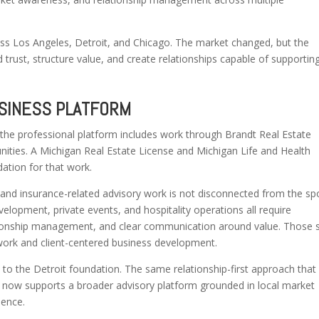
ross Los Angeles, Detroit, and Chicago. The market changed, but the
rust, structure value, and create relationships capable of supportin
USINESS PLATFORM
 the professional platform includes work through Brandt Real Estate
nities. A Michigan Real Estate License and Michigan Life and Health
ation for that work.
e and insurance-related advisory work is not disconnected from the sp
lopment, private events, and hospitality operations all require
tionship management, and clear communication around value. Those sk
y work and client-centered business development.
 to the Detroit foundation. The same relationship-first approach that
 now supports a broader advisory platform grounded in local market
ience.