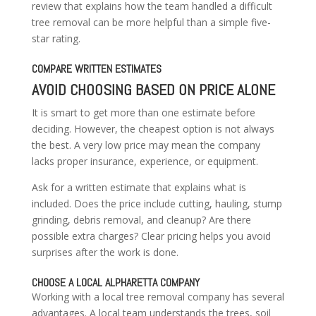
review that explains how the team handled a difficult
tree removal can be more helpful than a simple five-
star rating.
COMPARE WRITTEN ESTIMATES
AVOID CHOOSING BASED ON PRICE ALONE
It is smart to get more than one estimate before
deciding. However, the cheapest option is not always
the best. A very low price may mean the company
lacks proper insurance, experience, or equipment.
Ask for a written estimate that explains what is
included. Does the price include cutting, hauling, stump
grinding, debris removal, and cleanup? Are there
possible extra charges? Clear pricing helps you avoid
surprises after the work is done.
CHOOSE A LOCAL ALPHARETTA COMPANY
Working with a local tree removal company has several
advantages. A local team understands the trees, soil