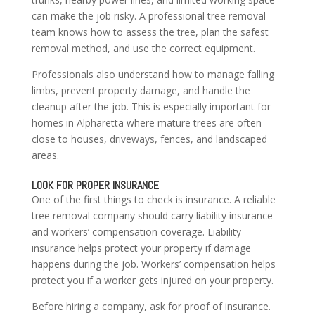
can make the job risky. A professional tree removal
team knows how to assess the tree, plan the safest
removal method, and use the correct equipment.
Professionals also understand how to manage falling
limbs, prevent property damage, and handle the
cleanup after the job. This is especially important for
homes in Alpharetta where mature trees are often
close to houses, driveways, fences, and landscaped
areas.
LOOK FOR PROPER INSURANCE
One of the first things to check is insurance. A reliable
tree removal company should carry liability insurance
and workers’ compensation coverage. Liability
insurance helps protect your property if damage
happens during the job. Workers’ compensation helps
protect you if a worker gets injured on your property.
Before hiring a company, ask for proof of insurance.