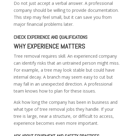
Do not just accept a verbal answer. A professional
company should be willing to provide documentation.
This step may feel small, but it can save you from
major financial problems later.
CHECK EXPERIENCE AND QUALIFICATIONS
WHY EXPERIENCE MATTERS
Tree removal requires skill. An experienced company
can identify risks that an untrained person might miss.
For example, a tree may look stable but could have
internal decay. A branch may seem easy to cut but
may fall in an unexpected direction. A professional
team knows how to plan for these issues.
Ask how long the company has been in business and
what type of tree removal jobs they handle. If your
tree is large, near a structure, or difficult to access,
experience becomes even more important.