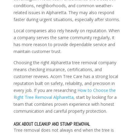
conditions, neighborhoods, and common weather-
related issues in Alpharetta. They may also respond
faster during urgent situations, especially after storms.
Local companies also rely heavily on reputation. When
a company serves the same community regularly, it
has more reason to provide dependable service and
maintain customer trust.
Choosing the right Alpharetta tree removal company
means checking insurance, certifications, and
customer reviews. Acorn Tree Care has a strong local
reputation built on safety, reliability, and precision in
every job. If you are researching
How to Choose the
Right Tree Removal Alpharetta
, start by looking for a
team that combines proven experience with honest
communication and careful property protection.
ASK ABOUT CLEANUP AND STUMP REMOVAL
Tree removal does not always end when the tree is