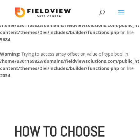
Warning
: "continue" targeting switch is equivalent to "break". Did
you mean to use "continue 2"? in
/home/u301169823/domains/fieldviewsolutions.com/public_h
content/themes/Divi/includes/builder/functions.php
on line
5684
Warning
: Trying to access array offset on value of type bool in
/home/u301169823/domains/fieldviewsolutions.com/public_h
content/themes/Divi/includes/builder/functions.php
on line
2034
HOW TO CHOOSE