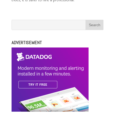
ADVERTISEMENT