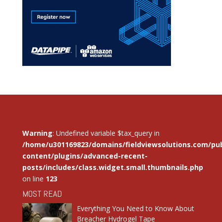
Warning
: Undefined variable $tax_query in
/home/u301169823/domains/fieldviewsolutions.com/pub
content/plugins/advanced-recent-
posts/includes/class.widget.small.thumbnails.php
on line
123
MOST READ
Everything You Need to Know About
Breacher Hydrogel Tape