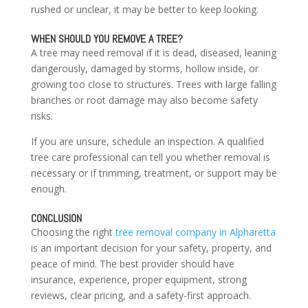
rushed or unclear, it may be better to keep looking.
WHEN SHOULD YOU REMOVE A TREE?
A tree may need removal if it is dead, diseased, leaning
dangerously, damaged by storms, hollow inside, or
growing too close to structures. Trees with large falling
branches or root damage may also become safety
risks.
If you are unsure, schedule an inspection. A qualified
tree care professional can tell you whether removal is
necessary or if trimming, treatment, or support may be
enough.
CONCLUSION
Choosing the right
tree removal company in Alpharetta
is an important decision for your safety, property, and
peace of mind. The best provider should have
insurance, experience, proper equipment, strong
reviews, clear pricing, and a safety-first approach.