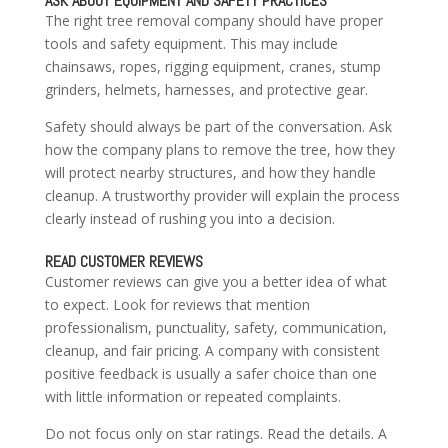
ASK ABOUT EQUIPMENT AND SAFETY PRACTICES
The right tree removal company should have proper
tools and safety equipment. This may include
chainsaws, ropes, rigging equipment, cranes, stump
grinders, helmets, harnesses, and protective gear.
Safety should always be part of the conversation. Ask
how the company plans to remove the tree, how they
will protect nearby structures, and how they handle
cleanup. A trustworthy provider will explain the process
clearly instead of rushing you into a decision.
READ CUSTOMER REVIEWS
Customer reviews can give you a better idea of what
to expect. Look for reviews that mention
professionalism, punctuality, safety, communication,
cleanup, and fair pricing. A company with consistent
positive feedback is usually a safer choice than one
with little information or repeated complaints.
Do not focus only on star ratings. Read the details. A