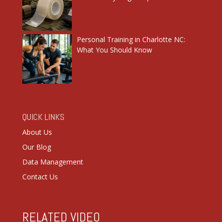
Personal Training in Charlotte NC:
What You Should Know
QUICK LINKS
About Us
Our Blog
Data Management
Contact Us
RELATED VIDEO