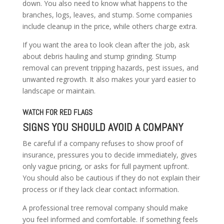
down. You also need to know what happens to the
branches, logs, leaves, and stump. Some companies
include cleanup in the price, while others charge extra.
If you want the area to look clean after the job, ask
about debris hauling and stump grinding. Stump
removal can prevent tripping hazards, pest issues, and
unwanted regrowth. It also makes your yard easier to
landscape or maintain.
WATCH FOR RED FLAGS
SIGNS YOU SHOULD AVOID A COMPANY
Be careful if a company refuses to show proof of
insurance, pressures you to decide immediately, gives
only vague pricing, or asks for full payment upfront.
You should also be cautious if they do not explain their
process or if they lack clear contact information.
A professional tree removal company should make
you feel informed and comfortable. If something feels