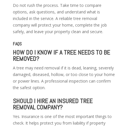
Do not rush the process. Take time to compare
options, ask questions, and understand what is
included in the service. A reliable tree removal
company will protect your home, complete the job
safely, and leave your property clean and secure.
FAQS
HOW DO I KNOW IF A TREE NEEDS TO BE
REMOVED?
A tree may need removal if it is dead, leaning, severely
damaged, diseased, hollow, or too close to your home
or power lines. A professional inspection can confirm
the safest option.
SHOULD I HIRE AN INSURED TREE
REMOVAL COMPANY?
Yes. Insurance is one of the most important things to
check. It helps protect you from liability if property