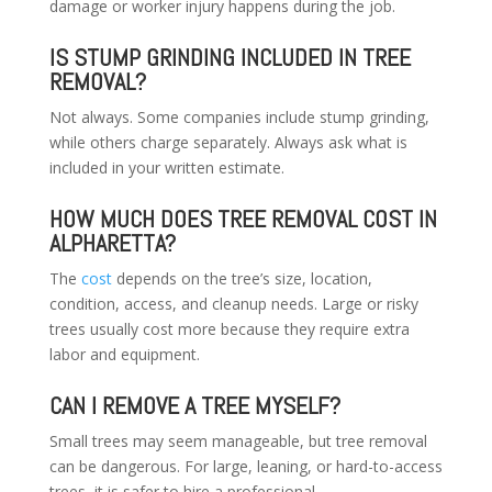
damage or worker injury happens during the job.
IS STUMP GRINDING INCLUDED IN TREE
REMOVAL?
Not always. Some companies include stump grinding,
while others charge separately. Always ask what is
included in your written estimate.
HOW MUCH DOES TREE REMOVAL COST IN
ALPHARETTA?
The
cost
depends on the tree’s size, location,
condition, access, and cleanup needs. Large or risky
trees usually cost more because they require extra
labor and equipment.
CAN I REMOVE A TREE MYSELF?
Small trees may seem manageable, but tree removal
can be dangerous. For large, leaning, or hard-to-access
trees, it is safer to hire a professional.