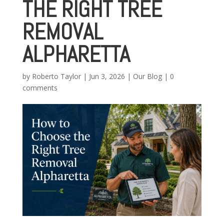
THE RIGHT TREE
REMOVAL
ALPHARETTA
by
Roberto Taylor
|
Jun 3, 2026
|
Our Blog
|
0
comments