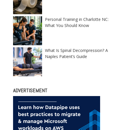
Personal Training in Charlotte NC:
What You Should Know
What Is Spinal Decompression? A
Naples Patient’s Guide
ADVERTISEMENT