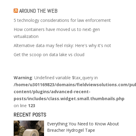
AROUND THE WEB
5 technology considerations for law enforcement
How containers have moved us to next-gen
virtualization
Alternative data may feel risky: Here's why it's not
Get the scoop on data lake vs cloud
Warning
: Undefined variable $tax_query in
/home/u301169823/domains/fieldviewsolutions.com/pub
content/plugins/advanced-recent-
posts/includes/class.widget.small.thumbnails.php
on line
123
RECENT POSTS
Everything You Need to Know About
Breacher Hydrogel Tape