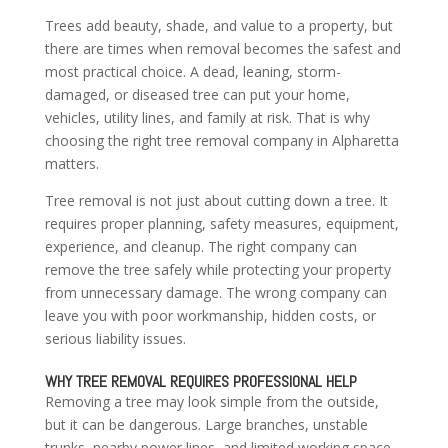
Trees add beauty, shade, and value to a property, but
there are times when removal becomes the safest and
most practical choice. A dead, leaning, storm-
damaged, or diseased tree can put your home,
vehicles, utility lines, and family at risk. That is why
choosing the right tree removal company in Alpharetta
matters.
Tree removal is not just about cutting down a tree. It
requires proper planning, safety measures, equipment,
experience, and cleanup. The right company can
remove the tree safely while protecting your property
from unnecessary damage. The wrong company can
leave you with poor workmanship, hidden costs, or
serious liability issues.
WHY TREE REMOVAL REQUIRES PROFESSIONAL HELP
Removing a tree may look simple from the outside,
but it can be dangerous. Large branches, unstable
trunks, nearby power lines, and limited working space