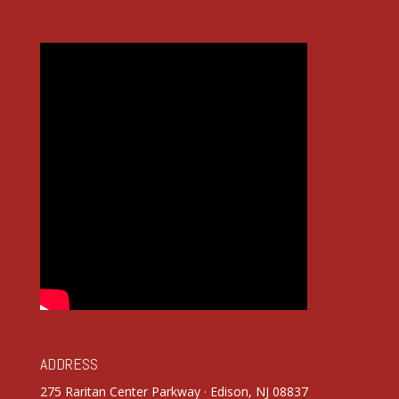
ADDRESS
275 Raritan Center Parkway · Edison, NJ 08837