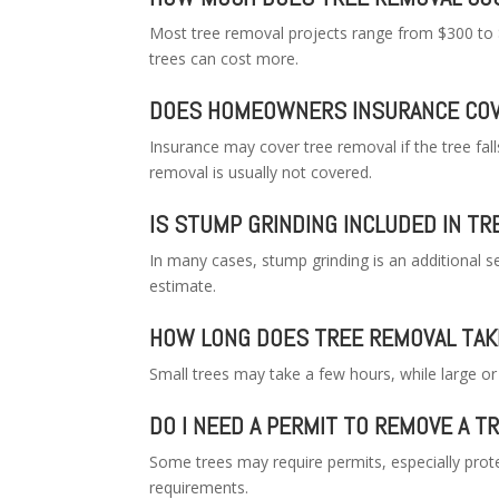
Most tree removal projects range from $300 to 
trees can cost more.
DOES HOMEOWNERS INSURANCE COV
Insurance may cover tree removal if the tree fal
removal is usually not covered.
IS STUMP GRINDING INCLUDED IN T
In many cases, stump grinding is an additional s
estimate.
HOW LONG DOES TREE REMOVAL TAK
Small trees may take a few hours, while large o
DO I NEED A PERMIT TO REMOVE A T
Some trees may require permits, especially prote
requirements.