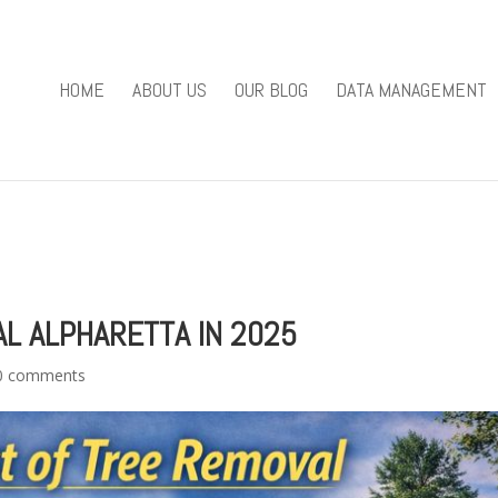
you mean to use "continue 2"? in
/home/u301169823/domains/fieldv
84
HOME
ABOUT US
OUR BLOG
DATA MANAGEMENT
e/u301169823/domains/fieldviewsolutions.com/public_html/wp
L ALPHARETTA IN 2025
0 comments