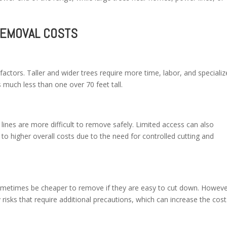
REMOVAL COSTS
 factors. Taller and wider trees require more time, labor, and speciali
s much less than one over 70 feet tall.
 lines are more difficult to remove safely. Limited access can also
 to higher overall costs due to the need for controlled cutting and
metimes be cheaper to remove if they are easy to cut down. Howeve
 risks that require additional precautions, which can increase the cost