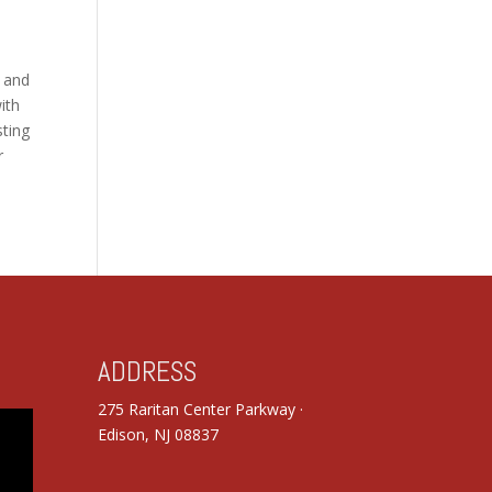
, and
ith
sting
r
ADDRESS
275 Raritan Center Parkway ·
Edison, NJ 08837