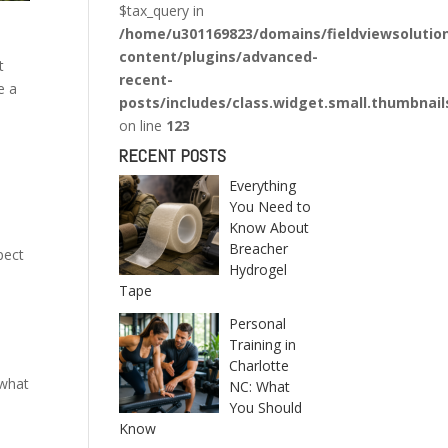
$tax_query in
/home/u301169823/domains/fieldviewsolutio
content/plugins/advanced-
t
recent-
e a
posts/includes/class.widget.small.thumbnail
on line
123
RECENT POSTS
Everything
You Need to
Know About
Breacher
pect
Hydrogel
Tape
Personal
Training in
n
Charlotte
 what
NC: What
You Should
Know