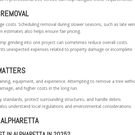
 REMOVAL
e costs. Scheduling removal during slower seasons, such as late win
en estimates also helps ensure fair pricing.
tump grinding into one project can sometimes reduce overall costs.
nts unexpected expenses related to property damage or incomplete
MATTERS
aining, equipment, and experience. Attempting to remove a tree with
damage, and higher costs in the long run.
ty standards, protect surrounding structures, and handle debris
 also understand local regulations and environmental considerations.
 ALPHARETTA
T IN ALPHARETTA IN 2025?