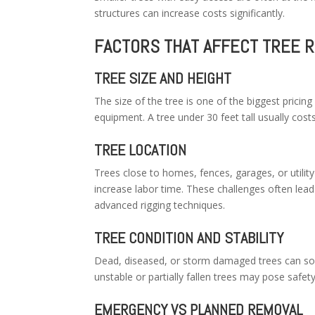
structures can increase costs significantly.
FACTORS THAT AFFECT TREE 
TREE SIZE AND HEIGHT
The size of the tree is one of the biggest pricing
equipment. A tree under 30 feet tall usually cost
TREE LOCATION
Trees close to homes, fences, garages, or utility
increase labor time. These challenges often lead
advanced rigging techniques.
TREE CONDITION AND STABILITY
Dead, diseased, or storm damaged trees can so
unstable or partially fallen trees may pose safety
EMERGENCY VS PLANNED REMOVAL