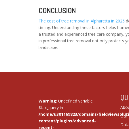
CONCLUSION
The cost of tree removal in Alpharetta in 2025
de
timing. Understanding these factors helps home
a trusted and experienced tree care company, y
in professional tree removal not only protects y
landscape.
QU
Warning
: Undefined variable
Abou
$tax_query in
/home/u301169823/domains/fieldviewsolut
Our 
content/plugins/advanced-
Dat
recent-