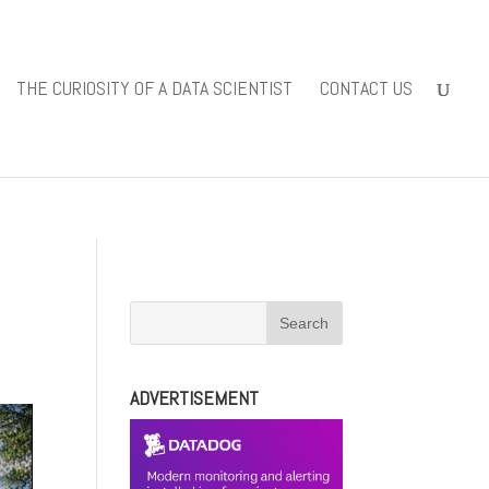
iewsolutions.com/public_html/wp-
THE CURIOSITY OF A DATA SCIENTIST
CONTACT US
-content/themes/Divi/includes/builder/functions.php
on line
ADVERTISEMENT