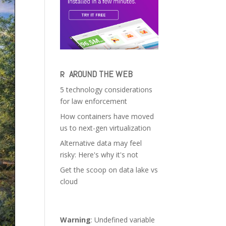
AROUND THE WEB
5 technology considerations
for law enforcement
How containers have moved
us to next-gen virtualization
Alternative data may feel
risky: Here's why it's not
Get the scoop on data lake vs
cloud
Warning
: Undefined variable