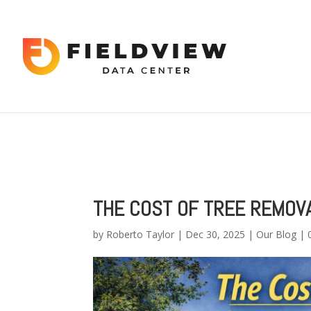
Warning
: "continue" targeting switch is equivalent to "break". Did 
content/themes/Divi/includes/builder/functions.php
on line
56
Warning
: Trying to access array offset on value of type bool in
/hom
2034
THE COST OF TREE REMOVA
by
Roberto Taylor
|
Dec 30, 2025
|
Our Blog
|