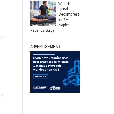
What Is
Spinal
Decompress
ion? A
Naples
Patient’s Guide
zed
ADVERTISEMENT
r,
.