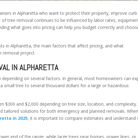
ners in Alpharetta who want to protect their property, improve curb
st of tree removal continues to be influenced by labor rates, equipmen
ding what goes into pricing can help you budget correctly and choos
s in Alpharetta, the main factors that affect pricing, and what
 removal project.
AL IN ALPHARETTA
ly depending on several factors. In general, most homeowners can ex
a small tree to several thousand dollars for a large or hazardous
een $300 and $2,000 depending on tree size, location, and complexity.
nd tailored solutions for both emergency and planned removals. Whe
etta in 2025
, it is important to compare estimates and understand
lower end of the range, while large trees near homes, power lines, or