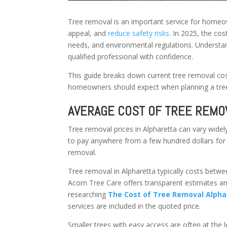
Tree removal is an important service for homeow
appeal, and
reduce safety risks
. In 2025, the co
needs, and environmental regulations. Understan
qualified professional with confidence.
This guide breaks down current tree removal cost
homeowners should expect when planning a tree
AVERAGE COST OF TREE REMOV
Tree removal prices in Alpharetta can vary wide
to pay anywhere from a few hundred dollars for 
removal.
Tree removal in Alpharetta typically costs betw
Acorn Tree Care offers transparent estimates a
researching
The Cost of Tree Removal Alphar
services are included in the quoted price.
Smaller trees with easy access are often at the 