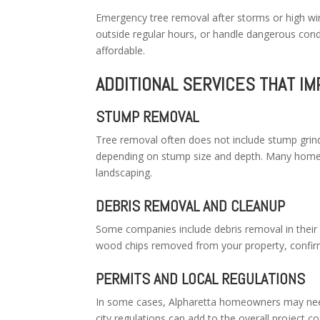
Emergency tree removal after storms or high wi
outside regular hours, or handle dangerous con
affordable.
ADDITIONAL SERVICES THAT IM
STUMP REMOVAL
Tree removal often does not include stump gri
depending on stump size and depth. Many home
landscaping.
DEBRIS REMOVAL AND CLEANUP
Some companies include debris removal in their b
wood chips removed from your property, confirm 
PERMITS AND LOCAL REGULATIONS
In some cases, Alpharetta homeowners may need
city regulations can add to the overall project c