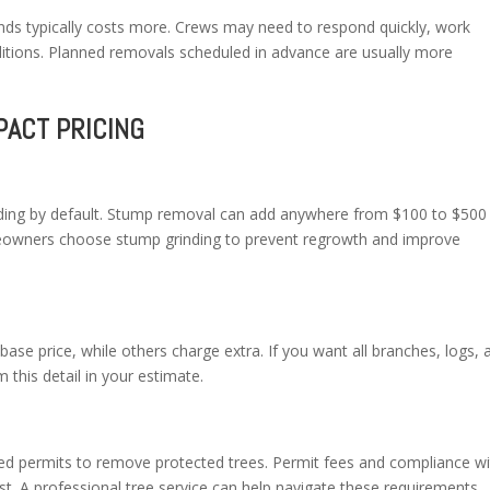
nds typically costs more. Crews may need to respond quickly, work
ditions. Planned removals scheduled in advance are usually more
PACT PRICING
nding by default. Stump removal can add anywhere from $100 to $500
owners choose stump grinding to prevent regrowth and improve
ase price, while others charge extra. If you want all branches, logs, 
this detail in your estimate.
 permits to remove protected trees. Permit fees and compliance wi
ost. A professional tree service can help navigate these requirements.