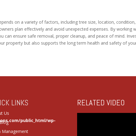
pends on a variety of factors, including tree size, location, condition
owners plan effectively and avoid unexpected expenses. By working w
ou can ensure safe removal, proper cleanup, and peace of mind. Inve
our property but also supports the long term health and safety of you
RELATED VIDEO
ICK LINKS
t Us
ions.com/public_html/wp-
Blog
a Management