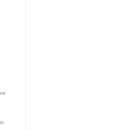
and
th