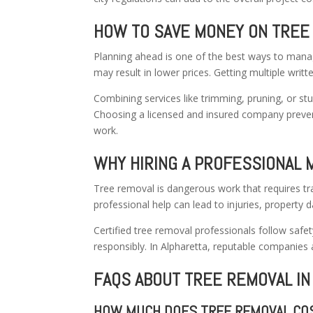
HOW TO SAVE MONEY ON TREE
Planning ahead is one of the best ways to manag
may result in lower prices. Getting multiple writt
Combining services like trimming, pruning, or s
Choosing a licensed and insured company preve
work.
WHY HIRING A PROFESSIONAL 
Tree removal is dangerous work that requires tr
professional help can lead to injuries, property 
Certified tree removal professionals follow safe
responsibly. In Alpharetta, reputable companies
FAQS ABOUT TREE REMOVAL IN
HOW MUCH DOES TREE REMOVAL COS