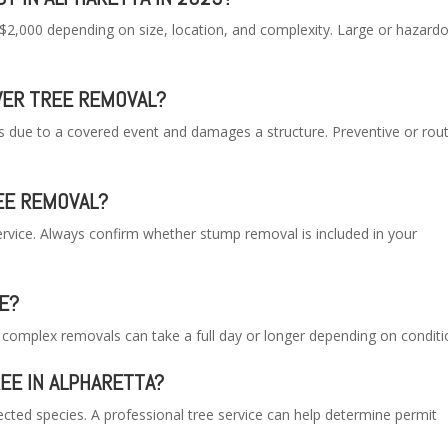
$2,000 depending on size, location, and complexity. Large or hazard
ER TREE REMOVAL?
ls due to a covered event and damages a structure. Preventive or rou
REE REMOVAL?
ervice. Always confirm whether stump removal is included in your
E?
r complex removals can take a full day or longer depending on conditi
REE IN ALPHARETTA?
cted species. A professional tree service can help determine permit