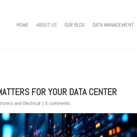
you mean to use "continue 2"? in
/home/u301169823/domains/fieldv
84
HOME
ABOUT US
OUR BLOG
DATA MANAGEMENT
e/u301169823/domains/fieldviewsolutions.com/public_html/wp
ATTERS FOR YOUR DATA CENTER
tronics and Electrical
|
0 comments