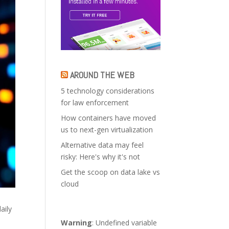
AROUND THE WEB
5 technology considerations
for law enforcement
How containers have moved
us to next-gen virtualization
Alternative data may feel
risky: Here's why it's not
Get the scoop on data lake vs
cloud
aily
Warning
: Undefined variable