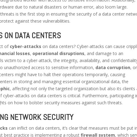
rdware due to natural disasters or human error, also loom large.
hreats is the first step in ensuring the security of a data center netw
protect against these vulnerabilities.
S ON DATA CENTERS
ct of
cyber-attacks
on data centers? Cyber-attacks can cause crippl
inancial losses
,
operational disruptions
, and damage to an
 victim to a cyber-attack, the integrity, availability, and confidentialit
to unauthorized access to sensitive information,
data corruption
, o
centers might have to halt their operations temporarily, causing
 centers in storing and managing essential organizational data, the
ophic
, affecting not only the targeted organization but also its clients
 cyber-attacks on data centers is critical. Furthermore, participating i
ghts on how to bolster security measures against such threats.
ING NETWORK SECURITY
acks
can inflict on data centers, it’s clear that measures must be put i
rst best practice is implementing a robust
firewall system
, which ser