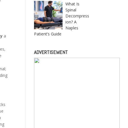
e
What Is
Spinal
Decompress
ion? A
Naples
Patient’s Guide
ty
a
es,
ADVERTISEMENT
e
nal;
rding
acks
se
n
ing