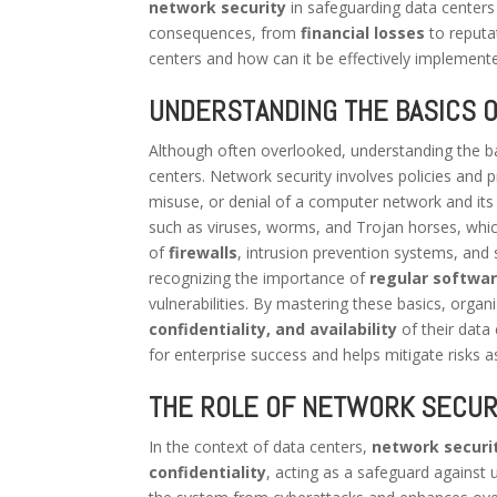
network security
in safeguarding data centers 
consequences, from
financial losses
to reputa
centers and how can it be effectively implemente
UNDERSTANDING THE BASICS 
Although often overlooked, understanding the b
centers. Network security involves policies and
misuse, or denial of a computer network and its 
such as viruses, worms, and Trojan horses, whic
of
firewalls
, intrusion prevention systems, and 
recognizing the importance of
regular softwa
vulnerabilities. By mastering these basics, organ
confidentiality, and availability
of their data
for enterprise success and helps mitigate risks 
THE ROLE OF NETWORK SECURI
In the context of data centers,
network securi
confidentiality
, acting as a safeguard against 