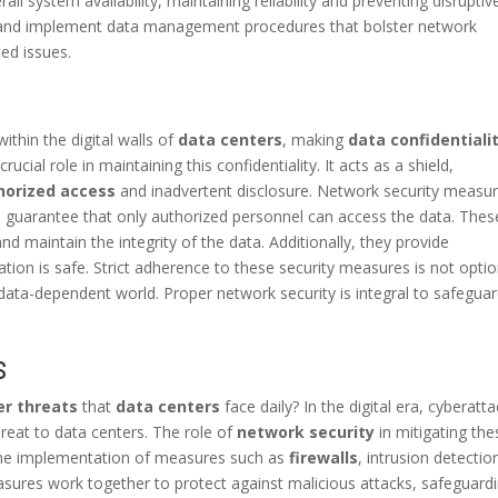
 system availability, maintaining reliability and preventing disruptiv
and implement data management procedures that bolster network
ed issues.
ithin the digital walls of
data centers
, making
data confidentiali
crucial role in maintaining this confidentiality. It acts as a shield,
horized access
and inadvertent disclosure. Network security measur
, guarantee that only authorized personnel can access the data. Thes
nd maintain the integrity of the data. Additionally, they provide
ation is safe. Strict adherence to these security measures is not optio
nd data-dependent world. Proper network security is integral to safegua
S
er threats
that
data centers
face daily? In the digital era, cyberatt
hreat to data centers. The role of
network security
in mitigating the
s the implementation of measures such as
firewalls
, intrusion detectio
sures work together to protect against malicious attacks, safeguard