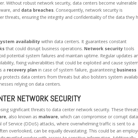
ter. Without robust network security, data centers become vulnerable
alware, and
data breaches
. Consequently, network security is
 threats, ensuring the integrity and confidentiality of the data they h
system availability
within data centers. It guarantees constant
ks
that could disrupt business operations.
Network security
tools
void potential system failures and maintain uptime. Regular updates a
ilability, fixing vulnerabilities that could be exploited and cause syste
es a
recovery plan
in case of system failure, guaranteeing
business
ly protects data centers from threats but also bolsters system availabil
nesses relying on data centers.
NTER NETWORK SECURITY
osing significant threats to data center network security. These threat
are
, also known as
malware
, which can compromise or corrupt data
 of Service (DDoS) attacks, where overwhelming traffic is sent to a
often overlooked, can be equally devastating. This could be an emplo
 disgruntled worker with access to sensitive information. Additionally,