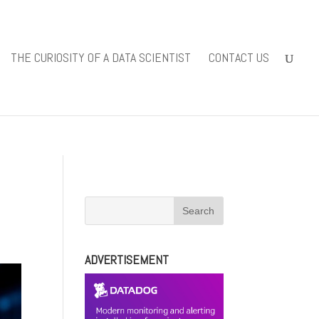
iewsolutions.com/public_html/wp-
THE CURIOSITY OF A DATA SCIENTIST
CONTACT US
-content/themes/Divi/includes/builder/functions.php
on line
ADVERTISEMENT