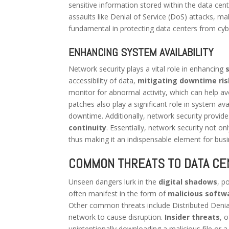
sensitive information stored within the data cen
assaults like Denial of Service (DoS) attacks, m
fundamental in protecting data centers from cyber
ENHANCING SYSTEM AVAILABILITY
Network security plays a vital role in enhancing
accessibility of data,
mitigating downtime ris
monitor for abnormal activity, which can help a
patches also play a significant role in system ava
downtime. Additionally, network security provid
continuity
. Essentially, network security not on
thus making it an indispensable element for busi
COMMON THREATS TO DATA CE
Unseen dangers lurk in the
digital shadows
, p
often manifest in the form of
malicious softw
Other common threats include Distributed Denial
network to cause disruption.
Insider threats
, 
unintentionally downloading a malicious file or a