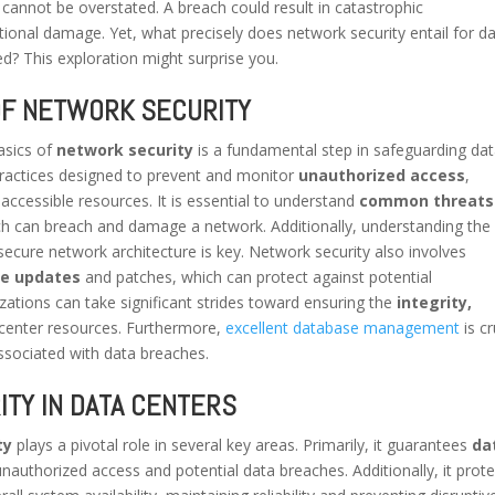
cannot be overstated. A breach could result in catastrophic
tional damage. Yet, what precisely does network security entail for d
d? This exploration might surprise you.
OF NETWORK SECURITY
asics of
network security
is a fundamental step in safeguarding da
 practices designed to prevent and monitor
unauthorized access
,
accessible resources. It is essential to understand
common threats
h can breach and damage a network. Additionally, understanding the 
secure network architecture is key. Network security also involves
re updates
and patches, which can protect against potential
izations can take significant strides toward ensuring the
integrity,
 center resources. Furthermore,
excellent database management
is cr
associated with data breaches.
TY IN DATA CENTERS
ty
plays a pivotal role in several key areas. Primarily, it guarantees
da
unauthorized access and potential data breaches. Additionally, it prot