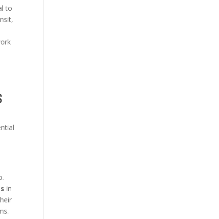
al to
nsit,
work
S
ntial
p.
es
in
heir
ms.