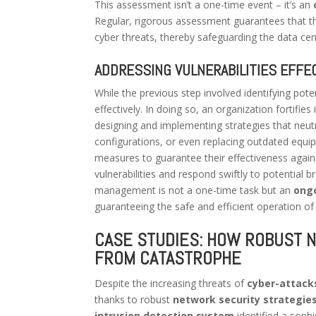
This assessment isn’t a one-time event – it’s an
Regular, rigorous assessment guarantees that t
cyber threats, thereby safeguarding the data cen
ADDRESSING VULNERABILITIES EFFEC
While the previous step involved identifying poten
effectively. In doing so, an organization fortifies 
designing and implementing strategies that neut
configurations, or even replacing outdated equip
measures to guarantee their effectiveness again
vulnerabilities and respond swiftly to potential br
management is not a one-time task but an
ong
guaranteeing the safe and efficient operation of
CASE STUDIES: HOW ROBUST 
FROM CATASTROPHE
Despite the increasing threats of
cyber-attack
thanks to robust
network security strategie
intrusion detection system
identified a sophi