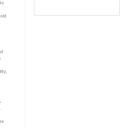
 to
old.
nd
m
ity,
s
.
yee