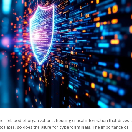
lifeblood of organizations, housing critical information that drives d
scalates, so does the allure for
cybercriminals
. The importance of