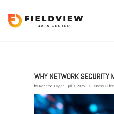
Warning
: "continue" targeting switch is equivalent to "break". Did 
content/themes/Divi/includes/builder/functions.php
on line
56
Warning
: Trying to access array offset on value of type bool in
/hom
2034
WHY NETWORK SECURITY M
by
Roberto Taylor
|
Jul 9, 2025
|
Business / Elec