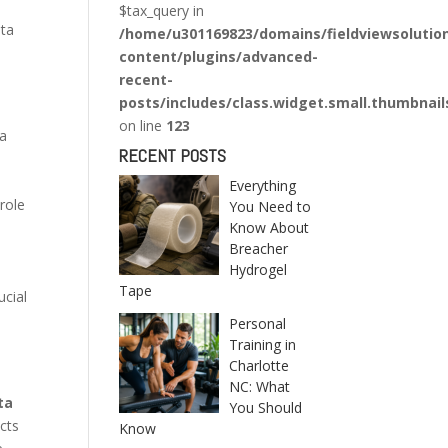
$tax_query in
ata
/home/u301169823/domains/fieldviewsolutio
content/plugins/advanced-
recent-
posts/includes/class.widget.small.thumbnail
on line
123
ta
RECENT POSTS
Everything
role
You Need to
Know About
Breacher
Hydrogel
Tape
ucial
Personal
Training in
Charlotte
NC: What
ta
You Should
ects
Know