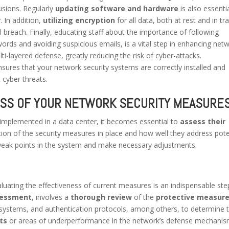
rusions. Regularly
updating software and hardware
is also essenti
. In addition,
utilizing encryption
for all data, both at rest and in tra
 breach. Finally, educating staff about the importance of following
ords and avoiding suspicious emails, is a vital step in enhancing net
-layered defense, greatly reducing the risk of cyber-attacks.
sures that your network security systems are correctly installed and
 cyber threats.
ESS OF YOUR NETWORK SECURITY MEASURE
mplemented in a data center, it becomes essential to
assess their
tion of the security measures in place and how well they address pote
any weak points in the system and make necessary adjustments.
aluating the effectiveness of current measures is an indispensable ste
sessment
, involves a
thorough review
of the
protective measur
ion systems, and authentication protocols, among others, to determine t
ts
or areas of underperformance in the network’s defense mechanis