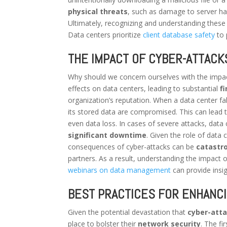
physical threats
, such as damage to server ha
Ultimately, recognizing and understanding these t
Data centers prioritize
client database safety
to 
THE IMPACT OF CYBER-ATTACK
Why should we concern ourselves with the impa
effects on data centers, leading to substantial
f
organization’s reputation. When a data center falls
its stored data are compromised. This can lead 
even data loss. In cases of severe attacks, data 
significant downtime
. Given the role of data
consequences of cyber-attacks can be
catastr
partners. As a result, understanding the impact of
webinars on data management
can provide insi
BEST PRACTICES FOR ENHANC
Given the potential devastation that
cyber-att
place to bolster their
network security
. The fi