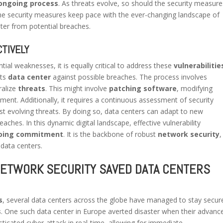
ongoing process
. As threats evolve, so should the security measure
he security measures keep pace with the ever-changing landscape of
ter from potential breaches.
TIVELY
tial weaknesses, it is equally critical to address these
vulnerabilitie
its
data center
against possible breaches. The process involves
ralize
threats
. This might involve
patching software
, modifying
ment. Additionally, it requires a continuous assessment of security
st evolving threats. By doing so, data centers can adapt to new
eaches. In this dynamic digital landscape, effective vulnerability
oing commitment
. It is the backbone of robust
network security
,
 data centers.
NETWORK SECURITY SAVED DATA CENTERS
s
, several data centers across the globe have managed to stay secur
s
. One such data center in Europe averted disaster when their advanc
sticated cyber-attack in real-time, allowing for immediate