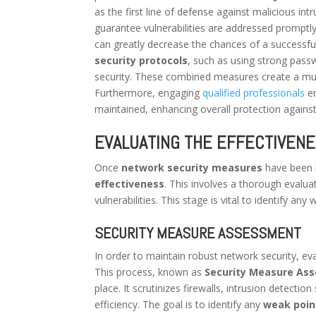
as the first line of defense against malicious int
guarantee vulnerabilities are addressed promptly
can greatly decrease the chances of a successful
security protocols
, such as using strong passw
security. These combined measures create a multi
Furthermore, engaging
qualified professionals
en
maintained, enhancing overall protection against
EVALUATING THE EFFECTIVEN
Once
network security measures
have been i
effectiveness
. This involves a thorough evalua
vulnerabilities. This stage is vital to identify 
SECURITY MEASURE ASSESSMENT
In order to maintain robust network security, ev
This process, known as
Security Measure As
place. It scrutinizes firewalls, intrusion detect
efficiency. The goal is to identify any
weak poin