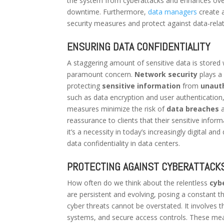
the system from cyberattacks and enhances overall
downtime. Furthermore,
data managers
create 
security measures and protect against data-relat
ENSURING DATA CONFIDENTIALITY
A staggering amount of sensitive data is stored w
paramount concern.
Network security
plays a 
protecting
sensitive information
from
unaut
such as data encryption and user authentication
measures minimize the risk of
data breaches
a
reassurance to clients that their sensitive inform
it’s a necessity in today’s increasingly digital a
data confidentiality in data centers.
PROTECTING AGAINST CYBERATTACK
How often do we think about the relentless
cyb
are persistent and evolving, posing a constant t
cyber threats cannot be overstated. It involve
systems, and secure access controls. These mea