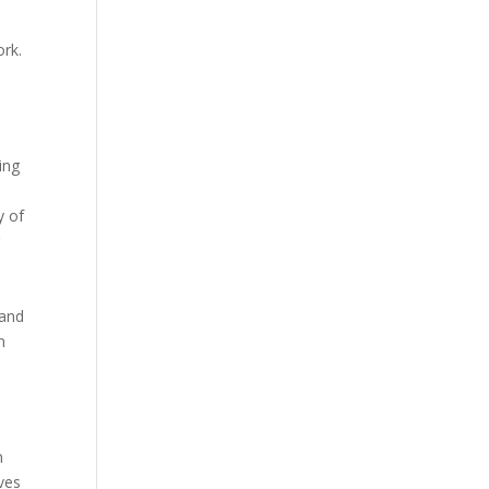
ork.
ing
y of
r
 and
n
n
ves