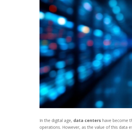
In the digital age,
data centers
have become the 
operations. However, as the value of this data e