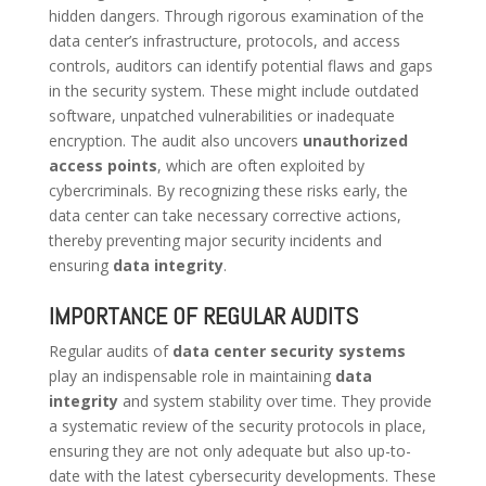
hidden dangers. Through rigorous examination of the
data center’s infrastructure, protocols, and access
controls, auditors can identify potential flaws and gaps
in the security system. These might include outdated
software, unpatched vulnerabilities or inadequate
encryption. The audit also uncovers
unauthorized
access points
, which are often exploited by
cybercriminals. By recognizing these risks early, the
data center can take necessary corrective actions,
thereby preventing major security incidents and
ensuring
data integrity
.
IMPORTANCE OF REGULAR AUDITS
Regular audits of
data center security systems
play an indispensable role in maintaining
data
integrity
and system stability over time. They provide
a systematic review of the security protocols in place,
ensuring they are not only adequate but also up-to-
date with the latest cybersecurity developments. These