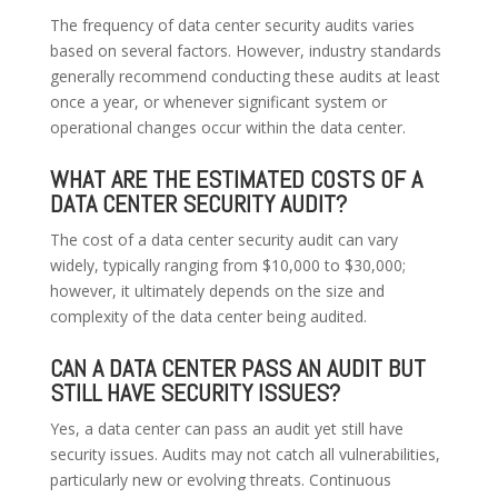
The frequency of data center security audits varies
based on several factors. However, industry standards
generally recommend conducting these audits at least
once a year, or whenever significant system or
operational changes occur within the data center.
WHAT ARE THE ESTIMATED COSTS OF A
DATA CENTER SECURITY AUDIT?
The cost of a data center security audit can vary
widely, typically ranging from $10,000 to $30,000;
however, it ultimately depends on the size and
complexity of the data center being audited.
CAN A DATA CENTER PASS AN AUDIT BUT
STILL HAVE SECURITY ISSUES?
Yes, a data center can pass an audit yet still have
security issues. Audits may not catch all vulnerabilities,
particularly new or evolving threats. Continuous