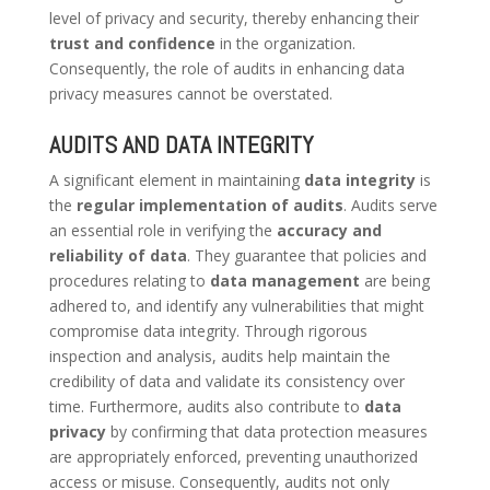
level of privacy and security, thereby enhancing their
trust and confidence
in the organization.
Consequently, the role of audits in enhancing data
privacy measures cannot be overstated.
AUDITS AND DATA INTEGRITY
A significant element in maintaining
data integrity
is
the
regular implementation of audits
. Audits serve
an essential role in verifying the
accuracy and
reliability of data
. They guarantee that policies and
procedures relating to
data management
are being
adhered to, and identify any vulnerabilities that might
compromise data integrity. Through rigorous
inspection and analysis, audits help maintain the
credibility of data and validate its consistency over
time. Furthermore, audits also contribute to
data
privacy
by confirming that data protection measures
are appropriately enforced, preventing unauthorized
access or misuse. Consequently, audits not only