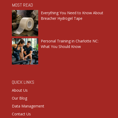
MOST READ
Everything You Need to Know About
Breacher Hydrogel Tape
Personal Training in Charlotte NC:
What You Should Know
QUICK LINKS
About Us
Our Blog
Data Management
Contact Us