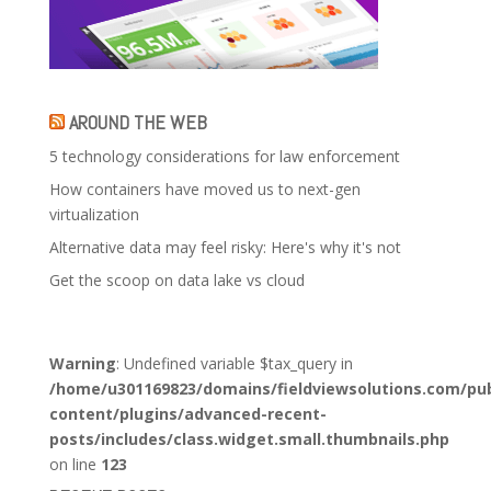
AROUND THE WEB
5 technology considerations for law enforcement
How containers have moved us to next-gen
virtualization
Alternative data may feel risky: Here's why it's not
Get the scoop on data lake vs cloud
Warning
: Undefined variable $tax_query in
/home/u301169823/domains/fieldviewsolutions.com/pub
content/plugins/advanced-recent-
posts/includes/class.widget.small.thumbnails.php
on line
123