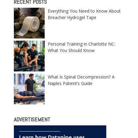
RECENT POSTS
Everything You Need to Know About
Breacher Hydrogel Tape
Personal Training in Charlotte NC:
What You Should Know
What Is Spinal Decompression? A
Naples Patient’s Guide
ADVERTISEMENT