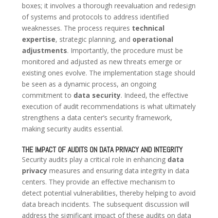
boxes; it involves a thorough reevaluation and redesign
of systems and protocols to address identified
weaknesses. The process requires
technical
expertise
, strategic planning, and
operational
adjustments
. Importantly, the procedure must be
monitored and adjusted as new threats emerge or
existing ones evolve. The implementation stage should
be seen as a dynamic process, an ongoing
commitment to
data security
. Indeed, the effective
execution of audit recommendations is what ultimately
strengthens a data center’s security framework,
making security audits essential.
THE IMPACT OF AUDITS ON DATA PRIVACY AND INTEGRITY
Security audits play a critical role in enhancing
data
privacy
measures and ensuring data integrity in data
centers. They provide an effective mechanism to
detect potential vulnerabilities, thereby helping to avoid
data breach incidents. The subsequent discussion will
address the significant impact of these audits on data