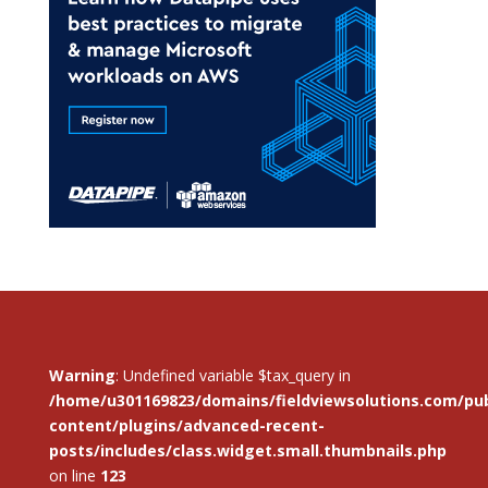
Warning
: Undefined variable $tax_query in
/home/u301169823/domains/fieldviewsolutions.com/pub
content/plugins/advanced-recent-
posts/includes/class.widget.small.thumbnails.php
on line
123