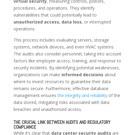
virtual security
, measuring controls, policies,
procedures, and operations. They identify
vulnerabilities that could potentially lead to
unauthorized access, data loss
, or interrupted
operations.
This process includes evaluating servers, storage
systems, network devices, and even HVAC systems.
The audits also consider personnel, taking into account
factors like employee access, training, and response to
security incidents. By identifying potential weaknesses,
organizations can make
informed decisions
about
where to invest resources to guarantee their data
remains secure. Furthermore, effective database
management ensures
the integrity and reliability
of the
data stored, mitigating risks associated with data
breaches and unauthorized access.
THE CRUCIAL LINK BETWEEN AUDITS AND REGULATORY
COMPLIANCE
While it’s clear that
data center security audits
are