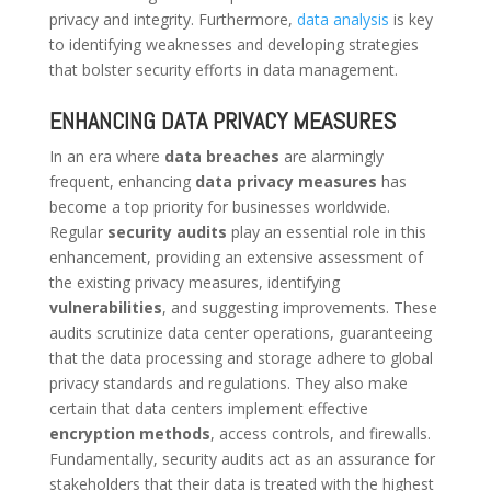
privacy and integrity. Furthermore,
data analysis
is key
to identifying weaknesses and developing strategies
that bolster security efforts in data management.
ENHANCING DATA PRIVACY MEASURES
In an era where
data breaches
are alarmingly
frequent, enhancing
data privacy measures
has
become a top priority for businesses worldwide.
Regular
security audits
play an essential role in this
enhancement, providing an extensive assessment of
the existing privacy measures, identifying
vulnerabilities
, and suggesting improvements. These
audits scrutinize data center operations, guaranteeing
that the data processing and storage adhere to global
privacy standards and regulations. They also make
certain that data centers implement effective
encryption methods
, access controls, and firewalls.
Fundamentally, security audits act as an assurance for
stakeholders that their data is treated with the highest