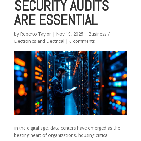
SECURITY AUDITS
ARE ESSENTIAL
by
Roberto Taylor
|
Nov 19, 2025
|
Business /
Electronics and Electrical
|
0 comments
In the digital age, data centers have emerged as the
beating heart of organizations, housing critical