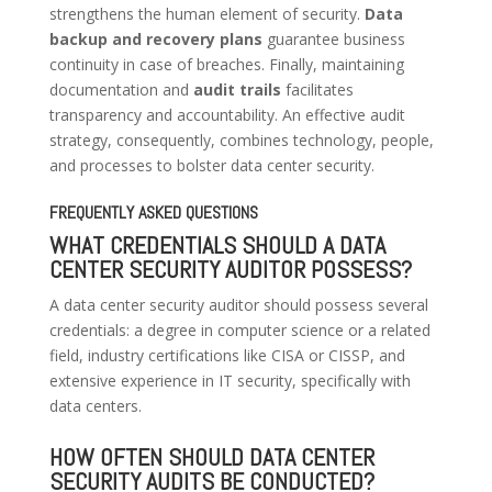
strengthens the human element of security.
Data
backup and recovery plans
guarantee business
continuity in case of breaches. Finally, maintaining
documentation and
audit trails
facilitates
transparency and accountability. An effective audit
strategy, consequently, combines technology, people,
and processes to bolster data center security.
FREQUENTLY ASKED QUESTIONS
WHAT CREDENTIALS SHOULD A DATA
CENTER SECURITY AUDITOR POSSESS?
A data center security auditor should possess several
credentials: a degree in computer science or a related
field, industry certifications like CISA or CISSP, and
extensive experience in IT security, specifically with
data centers.
HOW OFTEN SHOULD DATA CENTER
SECURITY AUDITS BE CONDUCTED?