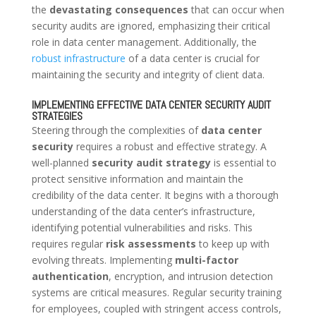
the
devastating consequences
that can occur when
security audits are ignored, emphasizing their critical
role in data center management. Additionally, the
robust infrastructure
of a data center is crucial for
maintaining the security and integrity of client data.
IMPLEMENTING EFFECTIVE DATA CENTER SECURITY AUDIT
STRATEGIES
Steering through the complexities of
data center
security
requires a robust and effective strategy. A
well-planned
security audit strategy
is essential to
protect sensitive information and maintain the
credibility of the data center. It begins with a thorough
understanding of the data center’s infrastructure,
identifying potential vulnerabilities and risks. This
requires regular
risk assessments
to keep up with
evolving threats. Implementing
multi-factor
authentication
, encryption, and intrusion detection
systems are critical measures. Regular security training
for employees, coupled with stringent access controls,