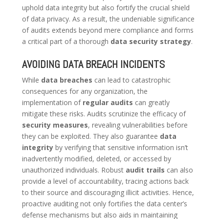
uphold data integrity but also fortify the crucial shield
of data privacy. As a result, the undeniable significance
of audits extends beyond mere compliance and forms
a critical part of a thorough
data security strategy
.
AVOIDING DATA BREACH INCIDENTS
While
data breaches
can lead to catastrophic
consequences for any organization, the
implementation of
regular audits
can greatly
mitigate these risks. Audits scrutinize the efficacy of
security measures
, revealing vulnerabilities before
they can be exploited. They also guarantee
data
integrity
by verifying that sensitive information isn’t
inadvertently modified, deleted, or accessed by
unauthorized individuals. Robust
audit trails
can also
provide a level of accountability, tracing actions back
to their source and discouraging illicit activities. Hence,
proactive auditing not only fortifies the data center’s
defense mechanisms but also aids in maintaining