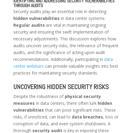
IDENTIFYING AND ADDRESSING SECURITY VULNERABILITIES
THROUGH AUDITS
Security audits play an essential role in detecting
hidden vulnerabilities
in data center systems.
Regular audits
are vital in maintaining ongoing
security and ensuring the swift implementation of
necessary adjustments. This discussion explores how
audits uncover security risks, the relevance of frequent
audits, and the significance of acting upon audit
recommendations. Additionally, participating in
data
center webinars
can provide valuable insights into best
practices for maintaining security standards.
UNCOVERING HIDDEN SECURITY RISKS
Despite the robustness of
physical security
measures
in data centers, there often lurk
hidden
vulnerabilities
that can pose significant risks. These
risks, if unnoticed, can lead to
data breaches
, loss or
corruption of data, and even system shutdowns. A
thorough
security audit
is key in exposing these