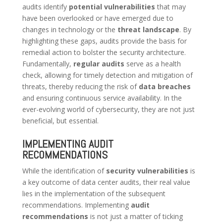
audits identify
potential vulnerabilities
that may
have been overlooked or have emerged due to
changes in technology or the
threat landscape
. By
highlighting these gaps, audits provide the basis for
remedial action to bolster the security architecture.
Fundamentally,
regular audits
serve as a health
check, allowing for timely detection and mitigation of
threats, thereby reducing the risk of
data breaches
and ensuring continuous service availability. In the
ever-evolving world of cybersecurity, they are not just
beneficial, but essential.
IMPLEMENTING AUDIT
RECOMMENDATIONS
While the identification of
security vulnerabilities
is
a key outcome of data center audits, their real value
lies in the implementation of the subsequent
recommendations. Implementing
audit
recommendations
is not just a matter of ticking