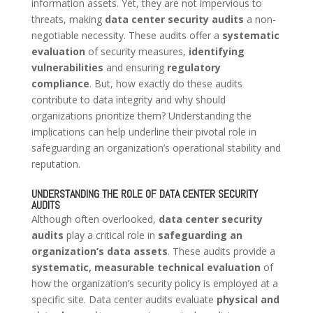
information assets. Yet, they are not impervious to
threats, making
data center security audits
a non-
negotiable necessity. These audits offer a
systematic
evaluation
of security measures,
identifying
vulnerabilities
and ensuring
regulatory
compliance
. But, how exactly do these audits
contribute to data integrity and why should
organizations prioritize them? Understanding the
implications can help underline their pivotal role in
safeguarding an organization’s operational stability and
reputation.
UNDERSTANDING THE ROLE OF DATA CENTER SECURITY
AUDITS
Although often overlooked,
data center security
audits
play a critical role in
safeguarding an
organization’s data assets
. These audits provide a
systematic, measurable technical evaluation
of
how the organization’s security policy is employed at a
specific site. Data center audits evaluate
physical and