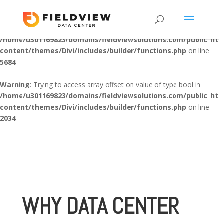
Warning
: "continue" targeting switch is equivalent to "break". Did
you mean to use "continue 2"? in
/home/u301169823/domains/fieldviewsolutions.com/public_h
content/themes/Divi/includes/builder/functions.php
on line
5684
Warning
: Trying to access array offset on value of type bool in
/home/u301169823/domains/fieldviewsolutions.com/public_h
content/themes/Divi/includes/builder/functions.php
on line
2034
WHY DATA CENTER