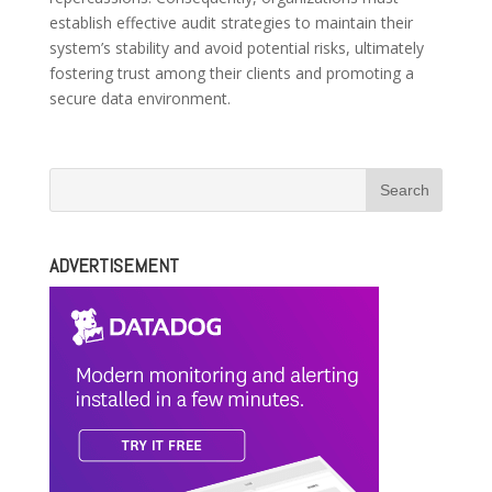
establish effective audit strategies to maintain their
system’s stability and avoid potential risks, ultimately
fostering trust among their clients and promoting a
secure data environment.
ADVERTISEMENT