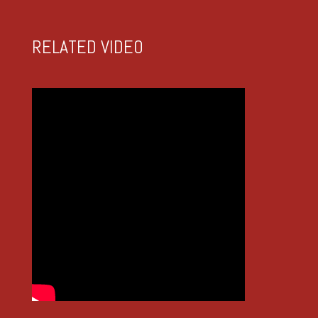
RELATED VIDEO