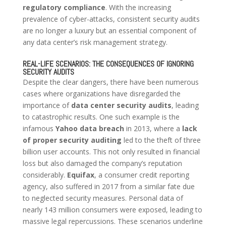
regulatory compliance
. With the increasing
prevalence of cyber-attacks, consistent security audits
are no longer a luxury but an essential component of
any data center’s risk management strategy.
REAL-LIFE SCENARIOS: THE CONSEQUENCES OF IGNORING
SECURITY AUDITS
Despite the clear dangers, there have been numerous
cases where organizations have disregarded the
importance of
data center security audits
, leading
to catastrophic results. One such example is the
infamous
Yahoo data breach
in 2013, where a
lack
of proper security auditing
led to the theft of three
billion user accounts. This not only resulted in financial
loss but also damaged the company’s reputation
considerably.
Equifax
, a consumer credit reporting
agency, also suffered in 2017 from a similar fate due
to neglected security measures. Personal data of
nearly 143 million consumers were exposed, leading to
massive legal repercussions. These scenarios underline