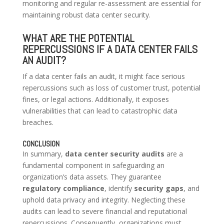
monitoring and regular re-assessment are essential for
maintaining robust data center security.
WHAT ARE THE POTENTIAL
REPERCUSSIONS IF A DATA CENTER FAILS
AN AUDIT?
If a data center fails an audit, it might face serious
repercussions such as loss of customer trust, potential
fines, or legal actions. Additionally, it exposes
vulnerabilities that can lead to catastrophic data
breaches.
CONCLUSION
In summary,
data center security audits
are a
fundamental component in safeguarding an
organization’s data assets. They guarantee
regulatory compliance
, identify
security gaps
, and
uphold data privacy and integrity. Neglecting these
audits can lead to severe financial and reputational
repercussions. Consequently, organizations must