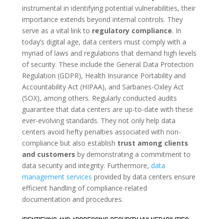
instrumental in identifying potential vulnerabilities, their
importance extends beyond internal controls. They
serve as a vital link to
regulatory compliance
. In
today’s digital age, data centers must comply with a
myriad of laws and regulations that demand high levels
of security. These include the General Data Protection
Regulation (GDPR), Health Insurance Portability and
Accountability Act (HIPAA), and Sarbanes-Oxley Act
(SOX), among others. Regularly conducted audits
guarantee that data centers are up-to-date with these
ever-evolving standards. They not only help data
centers avoid hefty penalties associated with non-
compliance but also establish
trust among clients
and customers
by demonstrating a commitment to
data security and integrity. Furthermore,
data
management services
provided by data centers ensure
efficient handling of compliance-related
documentation and procedures.