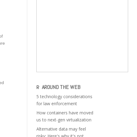
of
ure
ued
AROUND THE WEB
5 technology considerations
for law enforcement
How containers have moved
us to next-gen virtualization
Alternative data may feel
risky: Here's why it's not