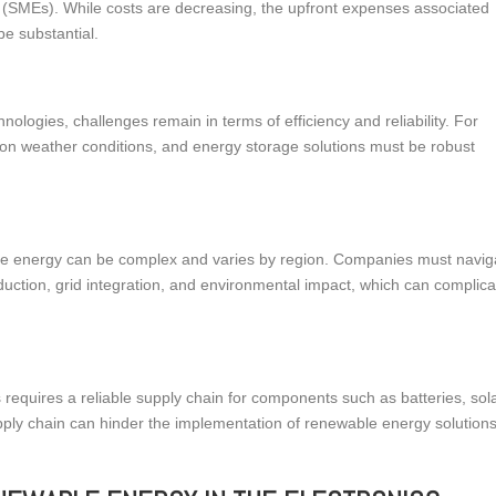
s (SMEs). While costs are decreasing, the upfront expenses associated
be substantial.
logies, challenges remain in terms of efficiency and reliability. For
on weather conditions, and energy storage solutions must be robust
le energy can be complex and varies by region. Companies must navig
duction, grid integration, and environmental impact, which can complica
 requires a reliable supply chain for components such as batteries, sol
upply chain can hinder the implementation of renewable energy solutions