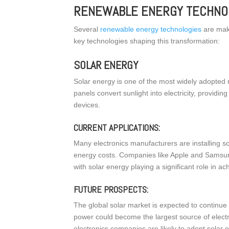
RENEWABLE ENERGY TECHNOL
Several
renewable energy technologies
are maki
key technologies shaping this transformation:
SOLAR ENERGY
Solar energy is one of the most widely adopted 
panels convert sunlight into electricity, providi
devices.
CURRENT APPLICATIONS:
Many electronics manufacturers are installing sol
energy costs. Companies like Apple and Samsun
with solar energy playing a significant role in ach
FUTURE PROSPECTS:
The global solar market is expected to continue 
power could become the largest source of elect
electronics companies are likely to adopt solar 