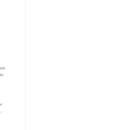
ate
te
ar
,