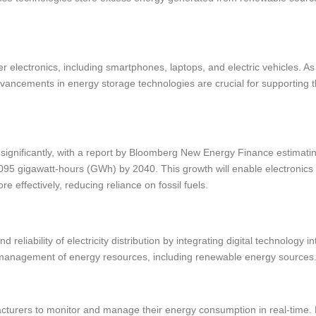
r electronics, including smartphones, laptops, and electric vehicles. As
ancements in energy storage technologies are crucial for supporting 
significantly, with a report by Bloomberg New Energy Finance estimati
1,095 gigawatt-hours (GWh) by 2040. This growth will enable electronics
effectively, reducing reliance on fossil fuels.
reliability of electricity distribution by integrating digital technology in
r management of energy resources, including renewable energy sources
acturers to monitor and manage their energy consumption in real-time.