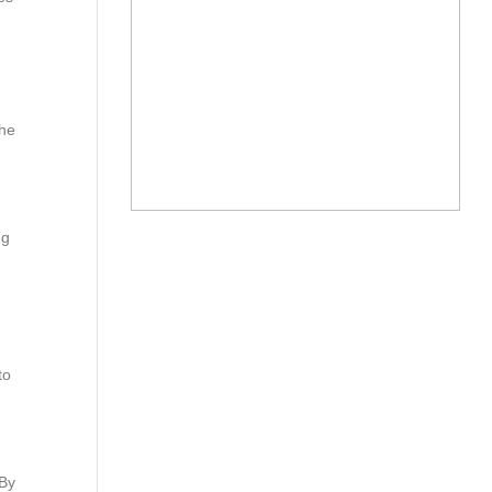
the
ng
to
.
 By