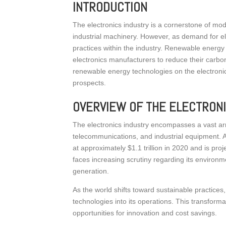
INTRODUCTION
The electronics industry is a cornerstone of mo
industrial machinery. However, as demand for el
practices within the industry. Renewable energy t
electronics manufacturers to reduce their carbon
renewable energy technologies on the electronics
prospects.
OVERVIEW OF THE ELECTRON
The electronics industry encompasses a vast arr
telecommunications, and industrial equipment. Ac
at approximately $1.1 trillion in 2020 and is pro
faces increasing scrutiny regarding its environ
generation.
As the world shifts toward sustainable practices
technologies into its operations. This transform
opportunities for innovation and cost savings.