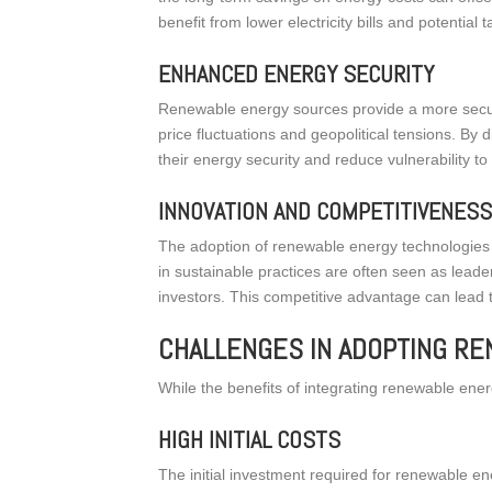
benefit from lower electricity bills and potential t
ENHANCED ENERGY SECURITY
Renewable energy sources provide a more secure
price fluctuations and geopolitical tensions. By
their energy security and reduce vulnerability to 
INNOVATION AND COMPETITIVENES
The adoption of renewable energy technologies c
in sustainable practices are often seen as leade
investors. This competitive advantage can lead t
CHALLENGES IN ADOPTING R
While the benefits of integrating renewable ene
HIGH INITIAL COSTS
The initial investment required for renewable e