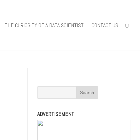
iewsolutions.com/public_html/wp-
THE CURIOSITY OF A DATA SCIENTIST
CONTACT US
-content/themes/Divi/includes/builder/functions.php
on line
ADVERTISEMENT