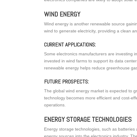
WIND ENERGY
Wind energy is another renewable source gaining
wind to generate electricity, providing a clean a
CURRENT APPLICATIONS:
Some electronics manufacturers are investing i
invested in wind farms to support its data cente
renewable energy helps reduce greenhouse gas e
FUTURE PROSPECTS:
The global wind energy market is expected to gr
technology becomes more efficient and cost-eff
operations.
ENERGY STORAGE TECHNOLOGIES
Energy storage technologies, such as batteries 
energy sources into the electronics industry. 