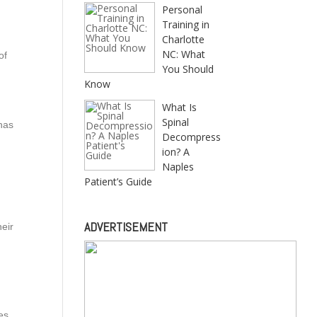
Personal
Training in
Charlotte
NC: What
of
You Should
Know
What Is
Spinal
has
Decompress
ion? A
Naples
Patient’s Guide
d
ADVERTISEMENT
eir
es