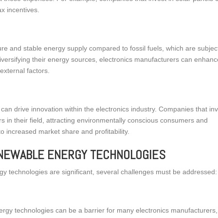
ax incentives.
 and stable energy supply compared to fossil fuels, which are subject
 diversifying their energy sources, electronics manufacturers can enhan
external factors.
S
an drive innovation within the electronics industry. Companies that in
rs in their field, attracting environmentally conscious consumers and
o increased market share and profitability.
ENEWABLE ENERGY TECHNOLOGIES
rgy technologies are significant, several challenges must be addressed:
nergy technologies can be a barrier for many electronics manufacturers,