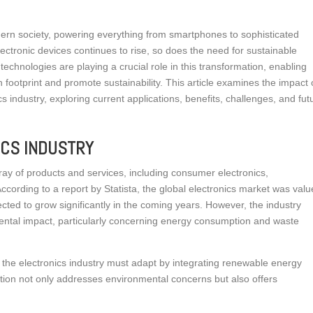
dern society, powering everything from smartphones to sophisticated
ectronic devices continues to rise, so does the need for sustainable
echnologies are playing a crucial role in this transformation, enabling
 footprint and promote sustainability. This article examines the impact 
 industry, exploring current applications, benefits, challenges, and fut
ICS INDUSTRY
ay of products and services, including consumer electronics,
cording to a report by Statista, the global electronics market was val
jected to grow significantly in the coming years. However, the industry
mental impact, particularly concerning energy consumption and waste
, the electronics industry must adapt by integrating renewable energy
ation not only addresses environmental concerns but also offers