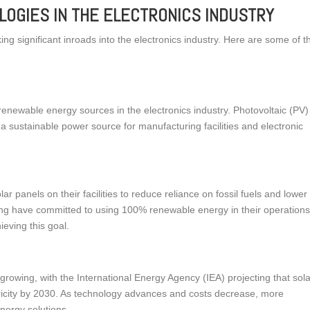
OGIES IN THE ELECTRONICS INDUSTRY
ng significant inroads into the electronics industry. Here are some of t
renewable energy sources in the electronics industry. Photovoltaic (PV)
ng a sustainable power source for manufacturing facilities and electronic
ar panels on their facilities to reduce reliance on fossil fuels and lower
g have committed to using 100% renewable energy in their operations
ieving this goal.
growing, with the International Energy Agency (IEA) projecting that sol
ricity by 2030. As technology advances and costs decrease, more
energy solutions.