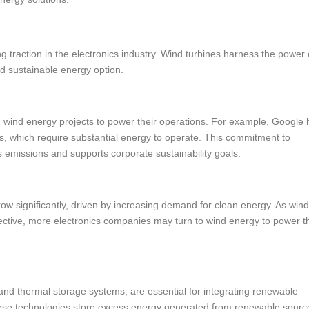
 traction in the electronics industry. Wind turbines harness the power 
nd sustainable energy option.
n wind energy projects to power their operations. For example, Google 
rs, which require substantial energy to operate. This commitment to
missions and supports corporate sustainability goals.
ow significantly, driven by increasing demand for clean energy. As win
ective, more electronics companies may turn to wind energy to power th
and thermal storage systems, are essential for integrating renewable
These technologies store excess energy generated from renewable sourc