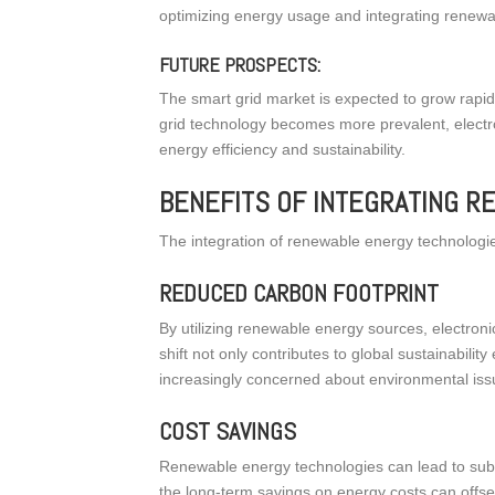
optimizing energy usage and integrating renewa
FUTURE PROSPECTS:
The smart grid market is expected to grow rapidl
grid technology becomes more prevalent, electr
energy efficiency and sustainability.
BENEFITS OF INTEGRATING 
The integration of renewable energy technologies
REDUCED CARBON FOOTPRINT
By utilizing renewable energy sources, electroni
shift not only contributes to global sustainabi
increasingly concerned about environmental iss
COST SAVINGS
Renewable energy technologies can lead to subst
the long-term savings on energy costs can offs