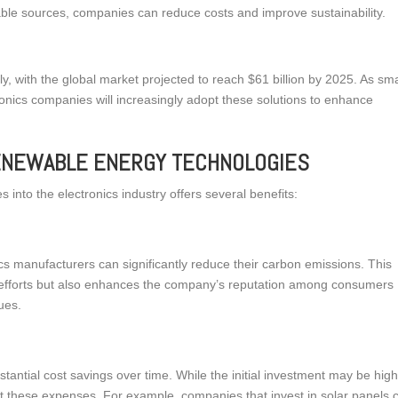
ble sources, companies can reduce costs and improve sustainability.
y, with the global market projected to reach $61 billion by 2025. As sm
onics companies will increasingly adopt these solutions to enhance
RENEWABLE ENERGY TECHNOLOGIES
 into the electronics industry offers several benefits:
cs manufacturers can significantly reduce their carbon emissions. This
lity efforts but also enhances the company’s reputation among consumers
ues.
antial cost savings over time. While the initial investment may be high
et these expenses. For example, companies that invest in solar panels 