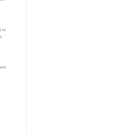
 to
ce
vest