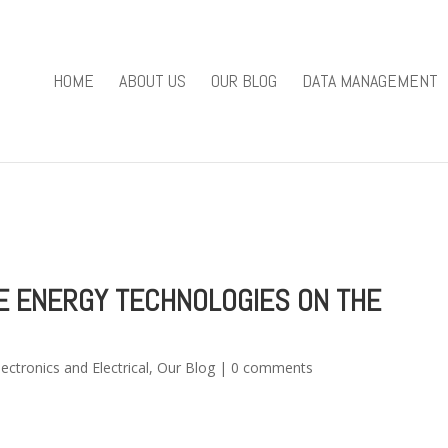
you mean to use "continue 2"? in
/home/u301169823/domains/fieldv
84
HOME
ABOUT US
OUR BLOG
DATA MANAGEMENT
e/u301169823/domains/fieldviewsolutions.com/public_html/wp
E ENERGY TECHNOLOGIES ON THE
lectronics and Electrical
,
Our Blog
|
0 comments