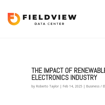
Warning
: "continue" targeting switch is equivalent to "break". Did 
content/themes/Divi/includes/builder/functions.php
on line
56
Warning
: Trying to access array offset on value of type bool in
/hom
2034
THE IMPACT OF RENEWABL
ELECTRONICS INDUSTRY
by
Roberto Taylor
|
Feb 14, 2025
|
Business / E