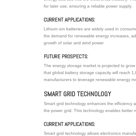
for later use, ensuring a reliable power supply.
CURRENT APPLICATIONS:
Lithium-ion batteries are widely used in consume
the demand for renewable energy increases, adv
growth of solar and wind power.
FUTURE PROSPECTS:
The energy storage market is projected to grow 
that global battery storage capacity will reach 
manufacturers to leverage renewable energy more 
SMART GRID TECHNOLOGY
Smart grid technology enhances the efficiency and 
the power grid. This technology enables bette
CURRENT APPLICATIONS:
Smart grid technology allows electronics manuf