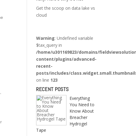
Get the scoop on data lake vs
cloud
he
Warning
: Undefined variable
$tax_query in
/home/u301169823/domains/fieldviewsolutio
content/plugins/advanced-
recent-
posts/includes/class.widget.small.thumbnail
on line
123
RECENT POSTS
,
Everything
You Need to
Know About
Breacher
ar
Hydrogel
Tape