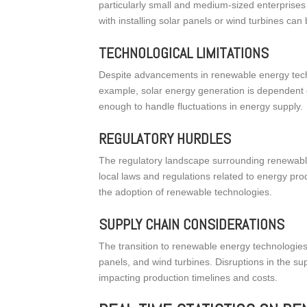
particularly small and medium-sized enterprise
with installing solar panels or wind turbines can 
TECHNOLOGICAL LIMITATIONS
Despite advancements in renewable energy techno
example, solar energy generation is dependent 
enough to handle fluctuations in energy supply.
REGULATORY HURDLES
The regulatory landscape surrounding renewab
local laws and regulations related to energy pro
the adoption of renewable technologies.
SUPPLY CHAIN CONSIDERATIONS
The transition to renewable energy technologies
panels, and wind turbines. Disruptions in the s
impacting production timelines and costs.