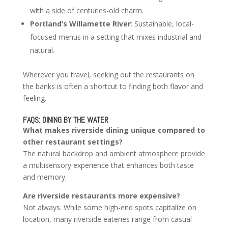
with a side of centuries-old charm.
Portland’s Willamette River
: Sustainable, local-
focused menus in a setting that mixes industrial and
natural.
Wherever you travel, seeking out the restaurants on
the banks is often a shortcut to finding both flavor and
feeling.
FAQS: DINING BY THE WATER
What makes riverside dining unique compared to
other restaurant settings?
The natural backdrop and ambient atmosphere provide
a multisensory experience that enhances both taste
and memory.
Are riverside restaurants more expensive?
Not always. While some high-end spots capitalize on
location, many riverside eateries range from casual