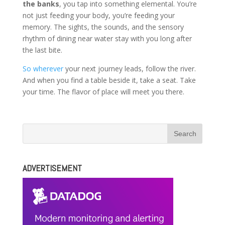
the banks
, you tap into something elemental. You’re
not just feeding your body, you’re feeding your
memory. The sights, the sounds, and the sensory
rhythm of dining near water stay with you long after
the last bite.
So wherever
your next journey leads, follow the river.
And when you find a table beside it, take a seat. Take
your time. The flavor of place will meet you there.
ADVERTISEMENT