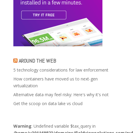
AROUND THE WEB
5 technology considerations for law enforcement
How containers have moved us to next-gen
virtualization
Alternative data may feel risky: Here's why it's not
Get the scoop on data lake vs cloud
Warning
: Undefined variable $tax_query in
/home/u301169823/domains/fieldviewsolutions.com/pub