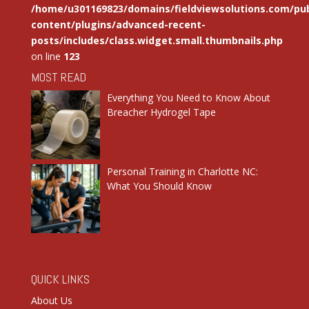
/home/u301169823/domains/fieldviewsolutions.com/pub
content/plugins/advanced-recent-
posts/includes/class.widget.small.thumbnails.php
on line
123
MOST READ
Everything You Need to Know About
Breacher Hydrogel Tape
Personal Training in Charlotte NC:
What You Should Know
QUICK LINKS
About Us