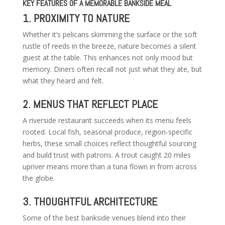
KEY FEATURES OF A MEMORABLE BANKSIDE MEAL
1. PROXIMITY TO NATURE
Whether it’s pelicans skimming the surface or the soft
rustle of reeds in the breeze, nature becomes a silent
guest at the table. This enhances not only mood but
memory. Diners often recall not just what they ate, but
what they heard and felt.
2. MENUS THAT REFLECT PLACE
A riverside restaurant succeeds when its menu feels
rooted. Local fish, seasonal produce, region-specific
herbs, these small choices reflect thoughtful sourcing
and build trust with patrons. A trout caught 20 miles
upriver means more than a tuna flown in from across
the globe.
3. THOUGHTFUL ARCHITECTURE
Some of the best bankside venues blend into their