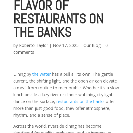
FLAVOR OF
RESTAURANTS ON
THE BANKS
by
Roberto Taylor
|
Nov 17, 2025
|
Our Blog
|
0
comments
Dining by
the water
has a pull all its own. The gentle
current, the shifting light, and the open air can elevate
a meal from routine to memorable. Whether it’s a slow
lunch beside a lazy river or dinner watching city lights
dance on the surface,
restaurants on the banks
offer
more than just good food, they offer atmosphere,
rhythm, and a sense of place.
Across the world, riverside dining has become
shorthand for quality, ambiance, and an immersive