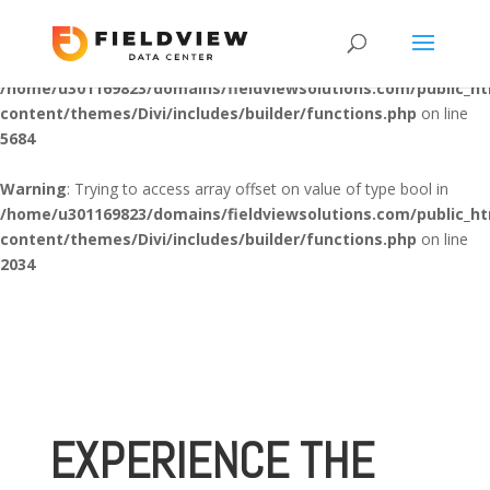
Warning
: "continue" targeting switch is equivalent to "break". Did
you mean to use "continue 2"? in
/home/u301169823/domains/fieldviewsolutions.com/public_h
content/themes/Divi/includes/builder/functions.php
on line
5684
Warning
: Trying to access array offset on value of type bool in
/home/u301169823/domains/fieldviewsolutions.com/public_h
content/themes/Divi/includes/builder/functions.php
on line
2034
EXPERIENCE THE