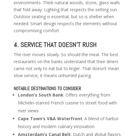
environments. Think natural woods, stone, glass walls
that fold away. Lighting that respects the setting sun.
Outdoor seating is essential, but so is shelter when
needed. Smart design respects the elements without
compromising comfort.
4. SERVICE THAT DOESN’T RUSH
The river moves slowly. So should the meal. The best
restaurants on the banks understand that their diners
came not only to eat but to linger. That doesn’t mean
slow service, it means unhurried pacing.
NOTABLE DESTINATIONS TO CONSIDER
London’s South Bank
: Offers everything from
Michelin-starred French cuisine to street food with
river views.
Cape Town’s V&A Waterfront
: A blend of harbor
history and modern culinary innovation.
Amsterdam’s Canal Belt
: Dutch and global flavors