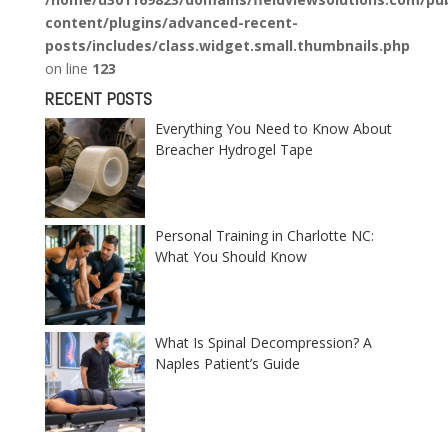
content/plugins/advanced-recent-
posts/includes/class.widget.small.thumbnails.php
on line
123
RECENT POSTS
Everything You Need to Know About
Breacher Hydrogel Tape
Personal Training in Charlotte NC:
What You Should Know
What Is Spinal Decompression? A
Naples Patient’s Guide