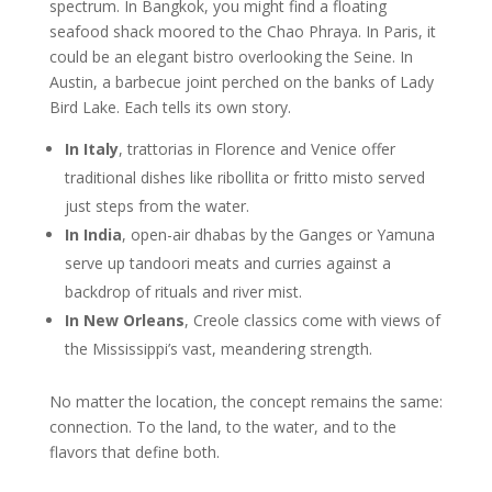
spectrum. In Bangkok, you might find a floating
seafood shack moored to the Chao Phraya. In Paris, it
could be an elegant bistro overlooking the Seine. In
Austin, a barbecue joint perched on the banks of Lady
Bird Lake. Each tells its own story.
In Italy
, trattorias in Florence and Venice offer
traditional dishes like ribollita or fritto misto served
just steps from the water.
In India
, open-air dhabas by the Ganges or Yamuna
serve up tandoori meats and curries against a
backdrop of rituals and river mist.
In New Orleans
, Creole classics come with views of
the Mississippi’s vast, meandering strength.
No matter the location, the concept remains the same:
connection. To the land, to the water, and to the
flavors that define both.