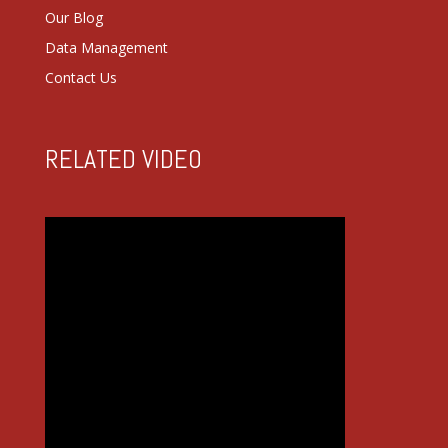
Our Blog
Data Management
Contact Us
RELATED VIDEO