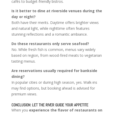
cafés to budget-friendly bistros.
Is it better to dine at riverside venues during the
day or night?
Both have their merits. Daytime offers brighter views
and natural light, while nighttime often features
stunning reflections and a romantic ambiance.
Do these restaurants only serve seafood?
No. While fresh fish is common, menus vary widely
based on region, from wood-fired meats to vegetarian
tasting menus.
Are reservations usually required for bankside
dining?
In popular cities or during high season, yes. Walk-ins
may find options, but booking ahead is advised for
premium views.
CONCLUSION: LET THE RIVER GUIDE YOUR APPETITE
When you
experience the flavor of restaurants on