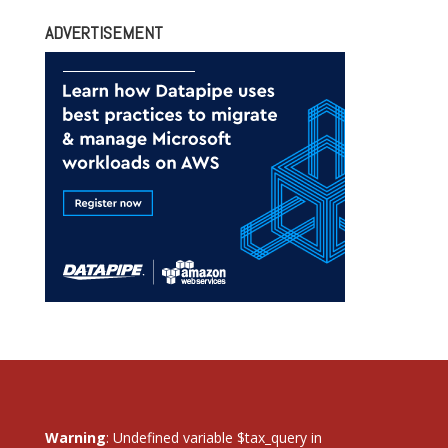
ADVERTISEMENT
Warning
: Undefined variable $tax_query in