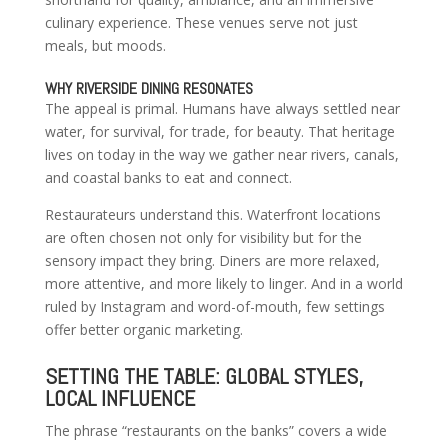
culinary experience. These venues serve not just
meals, but moods.
WHY RIVERSIDE DINING RESONATES
The appeal is primal. Humans have always settled near
water, for survival, for trade, for beauty. That heritage
lives on today in the way we gather near rivers, canals,
and coastal banks to eat and connect.
Restaurateurs understand this. Waterfront locations
are often chosen not only for visibility but for the
sensory impact they bring. Diners are more relaxed,
more attentive, and more likely to linger. And in a world
ruled by Instagram and word-of-mouth, few settings
offer better organic marketing.
SETTING THE TABLE: GLOBAL STYLES,
LOCAL INFLUENCE
The phrase “restaurants on the banks” covers a wide