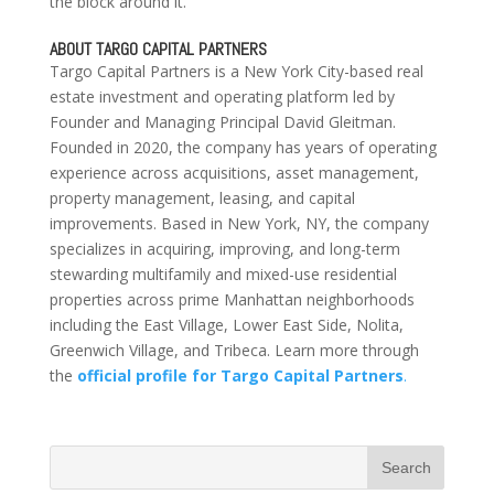
the block around it.
ABOUT TARGO CAPITAL PARTNERS
Targo Capital Partners is a New York City-based real
estate investment and operating platform led by
Founder and Managing Principal David Gleitman.
Founded in 2020, the company has years of operating
experience across acquisitions, asset management,
property management, leasing, and capital
improvements. Based in New York, NY, the company
specializes in acquiring, improving, and long-term
stewarding multifamily and mixed-use residential
properties across prime Manhattan neighborhoods
including the East Village, Lower East Side, Nolita,
Greenwich Village, and Tribeca. Learn more through
the
official profile for Targo Capital Partners
.