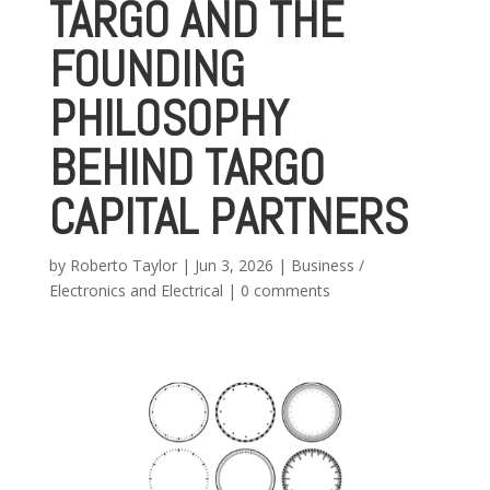
TARGO AND THE
FOUNDING
PHILOSOPHY
BEHIND TARGO
CAPITAL PARTNERS
by
Roberto Taylor
|
Jun 3, 2026
|
Business /
Electronics and Electrical
|
0 comments