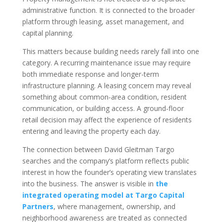
administrative function. It is connected to the broader
platform through leasing, asset management, and
capital planning.
This matters because building needs rarely fall into one
category. A recurring maintenance issue may require
both immediate response and longer-term
infrastructure planning. A leasing concern may reveal
something about common-area condition, resident
communication, or building access. A ground-floor
retail decision may affect the experience of residents
entering and leaving the property each day.
The connection between David Gleitman Targo
searches and the company’s platform reflects public
interest in how the founder’s operating view translates
into the business. The answer is visible in
the
integrated operating model at Targo Capital
Partners
, where management, ownership, and
neighborhood awareness are treated as connected