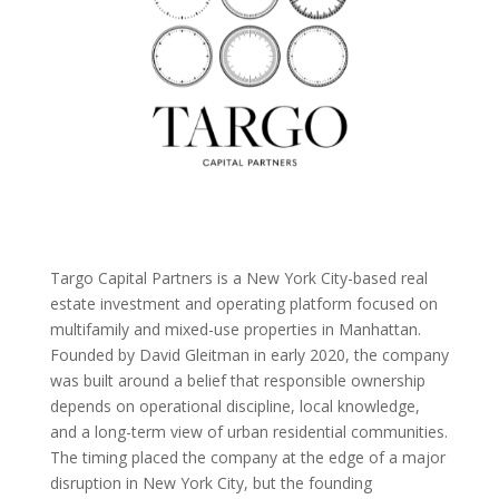
Targo Capital Partners is a New York City-based real
estate investment and operating platform focused on
multifamily and mixed-use properties in Manhattan.
Founded by David Gleitman in early 2020, the company
was built around a belief that responsible ownership
depends on operational discipline, local knowledge,
and a long-term view of urban residential communities.
The timing placed the company at the edge of a major
disruption in New York City, but the founding