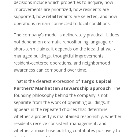
decisions include which properties to acquire, how
improvements are prioritized, how residents are
supported, how retail tenants are selected, and how
operations remain connected to local conditions.
The company’s model is deliberately practical. It does
not depend on dramatic repositioning language or
short-term claims. It depends on the idea that well-
managed buildings, thoughtful improvements,
resident-centered operations, and neighborhood
awareness can compound over time.
That is the clearest expression of
Targo Capital
Partners’ Manhattan stewardship approach
. The
founding philosophy behind the company is not
separate from the work of operating buildings. It
appears in the repeated choices that determine
whether a property is maintained responsibly, whether
residents receive consistent management, and
whether a mixed-use building contributes positively to