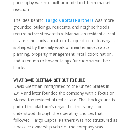
philosophy was not built around short-term market
reaction.
The idea behind
Targo Capital Partners
was more
grounded: buildings, residents, and neighborhoods
require active stewardship. Manhattan residential real
estate is not only a matter of acquisition or leasing. It
is shaped by the daily work of maintenance, capital
planning, property management, retail coordination,
and attention to how buildings function within their
blocks.
WHAT DAVID GLEITMAN SET OUT TO BUILD
David Gleitman immigrated to the United States in
2014 and later founded the company with a focus on
Manhattan residential real estate. That background is
part of the platform’s origin, but the story is best
understood through the operating choices that
followed. Targo Capital Partners was not structured as
a passive ownership vehicle. The company was