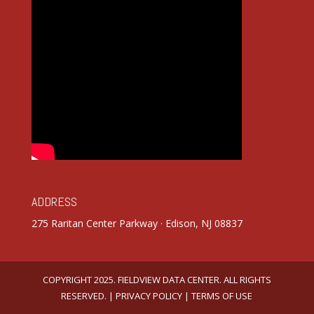
ADDRESS
275 Raritan Center Parkway · Edison, NJ 08837
COPYRIGHT 2025. FIELDVIEW DATA CENTER. ALL RIGHTS
RESERVED. |
PRIVACY POLICY
|
TERMS OF USE