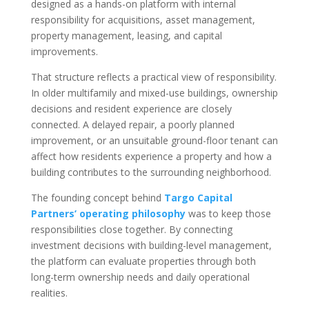
designed as a hands-on platform with internal
responsibility for acquisitions, asset management,
property management, leasing, and capital
improvements.
That structure reflects a practical view of responsibility.
In older multifamily and mixed-use buildings, ownership
decisions and resident experience are closely
connected. A delayed repair, a poorly planned
improvement, or an unsuitable ground-floor tenant can
affect how residents experience a property and how a
building contributes to the surrounding neighborhood.
The founding concept behind
Targo Capital
Partners’ operating philosophy
was to keep those
responsibilities close together. By connecting
investment decisions with building-level management,
the platform can evaluate properties through both
long-term ownership needs and daily operational
realities.