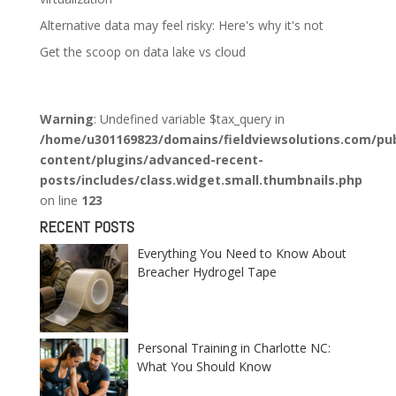
Alternative data may feel risky: Here's why it's not
Get the scoop on data lake vs cloud
Warning
: Undefined variable $tax_query in
/home/u301169823/domains/fieldviewsolutions.com/pub
content/plugins/advanced-recent-
posts/includes/class.widget.small.thumbnails.php
on line
123
RECENT POSTS
Everything You Need to Know About
Breacher Hydrogel Tape
Personal Training in Charlotte NC:
What You Should Know