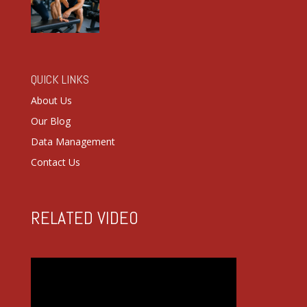
QUICK LINKS
About Us
Our Blog
Data Management
Contact Us
RELATED VIDEO