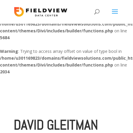
Warning
: "continue" targeting switch is equivalent to "break". Did
you mean to use "continue 2"? in
/home/u301169823/domains/fieldviewsolutions.com/public_h
content/themes/Divi/includes/builder/functions.php
on line
5684
Warning
: Trying to access array offset on value of type bool in
/home/u301169823/domains/fieldviewsolutions.com/public_h
content/themes/Divi/includes/builder/functions.php
on line
2034
DAVID GLEITMAN