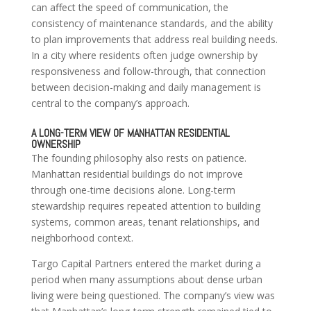
can affect the speed of communication, the
consistency of maintenance standards, and the ability
to plan improvements that address real building needs.
In a city where residents often judge ownership by
responsiveness and follow-through, that connection
between decision-making and daily management is
central to the company’s approach.
A LONG-TERM VIEW OF MANHATTAN RESIDENTIAL
OWNERSHIP
The founding philosophy also rests on patience.
Manhattan residential buildings do not improve
through one-time decisions alone. Long-term
stewardship requires repeated attention to building
systems, common areas, tenant relationships, and
neighborhood context.
Targo Capital Partners entered the market during a
period when many assumptions about dense urban
living were being questioned. The company’s view was