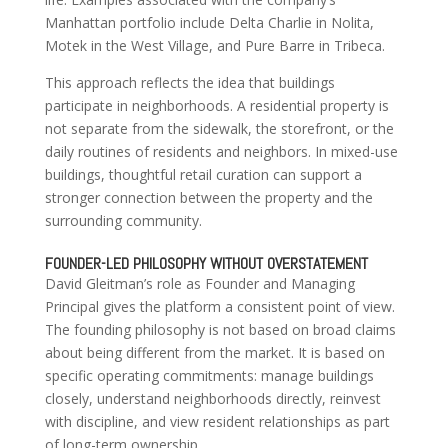
Manhattan portfolio include Delta Charlie in Nolita,
Motek in the West Village, and Pure Barre in Tribeca.
This approach reflects the idea that buildings
participate in neighborhoods. A residential property is
not separate from the sidewalk, the storefront, or the
daily routines of residents and neighbors. In mixed-use
buildings, thoughtful retail curation can support a
stronger connection between the property and the
surrounding community.
FOUNDER-LED PHILOSOPHY WITHOUT OVERSTATEMENT
David Gleitman’s role as Founder and Managing
Principal gives the platform a consistent point of view.
The founding philosophy is not based on broad claims
about being different from the market. It is based on
specific operating commitments: manage buildings
closely, understand neighborhoods directly, reinvest
with discipline, and view resident relationships as part
of long-term ownership.