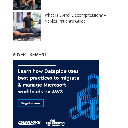
What Is Spinal Decompression? A
Naples Patient’s Guide
ADVERTISEMENT