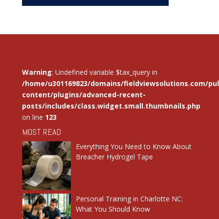
Warning
: Undefined variable $tax_query in
/home/u301169823/domains/fieldviewsolutions.com/pub
content/plugins/advanced-recent-
posts/includes/class.widget.small.thumbnails.php
on line
123
MOST READ
Everything You Need to Know About
Breacher Hydrogel Tape
Personal Training in Charlotte NC:
What You Should Know