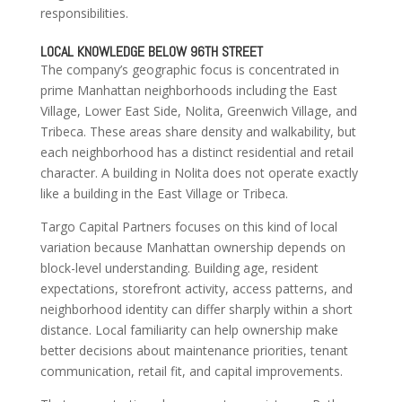
responsibilities.
LOCAL KNOWLEDGE BELOW 96TH STREET
The company’s geographic focus is concentrated in
prime Manhattan neighborhoods including the East
Village, Lower East Side, Nolita, Greenwich Village, and
Tribeca. These areas share density and walkability, but
each neighborhood has a distinct residential and retail
character. A building in Nolita does not operate exactly
like a building in the East Village or Tribeca.
Targo Capital Partners focuses on this kind of local
variation because Manhattan ownership depends on
block-level understanding. Building age, resident
expectations, storefront activity, access patterns, and
neighborhood identity can differ sharply within a short
distance. Local familiarity can help ownership make
better decisions about maintenance priorities, tenant
communication, retail fit, and capital improvements.