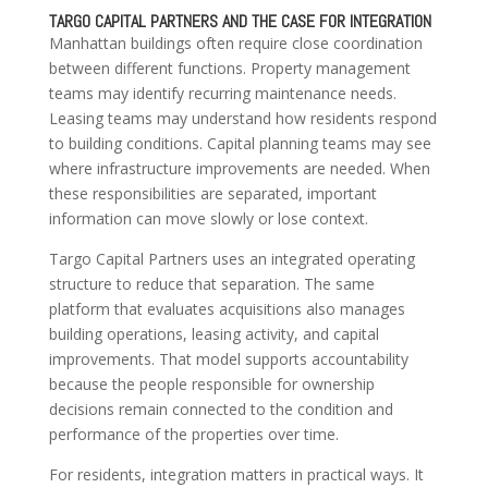
TARGO CAPITAL PARTNERS AND THE CASE FOR INTEGRATION
Manhattan buildings often require close coordination
between different functions. Property management
teams may identify recurring maintenance needs.
Leasing teams may understand how residents respond
to building conditions. Capital planning teams may see
where infrastructure improvements are needed. When
these responsibilities are separated, important
information can move slowly or lose context.
Targo Capital Partners uses an integrated operating
structure to reduce that separation. The same
platform that evaluates acquisitions also manages
building operations, leasing activity, and capital
improvements. That model supports accountability
because the people responsible for ownership
decisions remain connected to the condition and
performance of the properties over time.
For residents, integration matters in practical ways. It