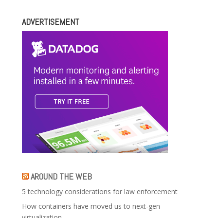
ADVERTISEMENT
AROUND THE WEB
5 technology considerations for law enforcement
How containers have moved us to next-gen
virtualization