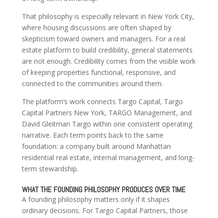
That philosophy is especially relevant in New York City,
where housing discussions are often shaped by
skepticism toward owners and managers. For a real
estate platform to build credibility, general statements
are not enough. Credibility comes from the visible work
of keeping properties functional, responsive, and
connected to the communities around them.
The platform’s work connects Targo Capital, Targo
Capital Partners New York, TARGO Management, and
David Gleitman Targo within one consistent operating
narrative. Each term points back to the same
foundation: a company built around Manhattan
residential real estate, internal management, and long-
term stewardship.
WHAT THE FOUNDING PHILOSOPHY PRODUCES OVER TIME
A founding philosophy matters only if it shapes
ordinary decisions. For Targo Capital Partners, those