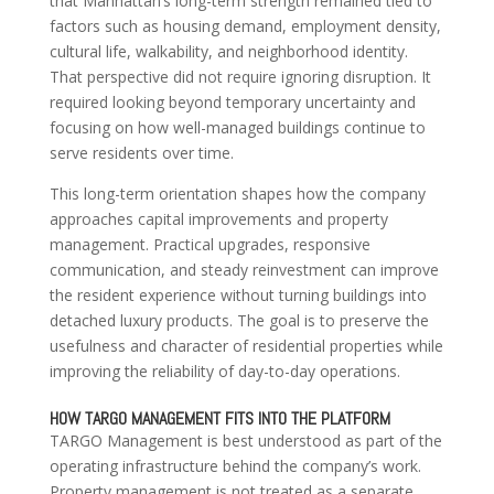
that Manhattan’s long-term strength remained tied to
factors such as housing demand, employment density,
cultural life, walkability, and neighborhood identity.
That perspective did not require ignoring disruption. It
required looking beyond temporary uncertainty and
focusing on how well-managed buildings continue to
serve residents over time.
This long-term orientation shapes how the company
approaches capital improvements and property
management. Practical upgrades, responsive
communication, and steady reinvestment can improve
the resident experience without turning buildings into
detached luxury products. The goal is to preserve the
usefulness and character of residential properties while
improving the reliability of day-to-day operations.
HOW TARGO MANAGEMENT FITS INTO THE PLATFORM
TARGO Management is best understood as part of the
operating infrastructure behind the company’s work.
Property management is not treated as a separate