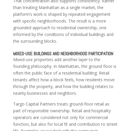
That concentration also supports consistency. Rather
than treating Manhattan as a single market, the
platform’s work is shaped by repeated engagement
with specific neighborhoods. The result is a more
grounded approach to residential ownership, one
informed by the conditions of individual buildings and
the surrounding blocks.
MIXED-USE BUILDINGS AND NEIGHBORHOOD PARTICIPATION
Mixed-use properties add another layer to the
founding philosophy. In Manhattan, the ground floor is
often the public face of a residential building. Retail
tenants affect how a block feels, how residents move
through the property, and how the building relates to
nearby businesses and neighbors.
Targo Capital Partners treats ground-floor retail as
part of responsible ownership. Retail and hospitality
operators are considered not only for commercial
function, but also for local fit and contribution to street
life. Examples associated with the company’s