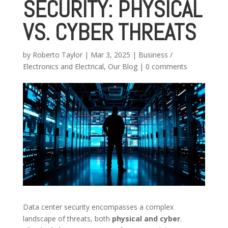
SECURITY: PHYSICAL
VS. CYBER THREATS
by
Roberto Taylor
|
Mar 3, 2025
|
Business /
Electronics and Electrical
,
Our Blog
|
0 comments
Data center security encompasses a complex
landscape of threats, both
physical and cyber
.