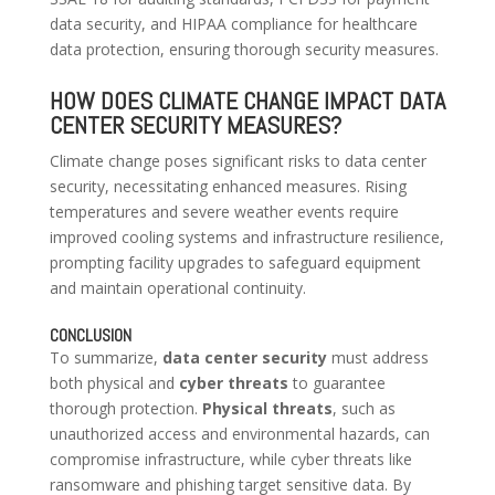
data security, and HIPAA compliance for healthcare
data protection, ensuring thorough security measures.
HOW DOES CLIMATE CHANGE IMPACT DATA
CENTER SECURITY MEASURES?
Climate change poses significant risks to data center
security, necessitating enhanced measures. Rising
temperatures and severe weather events require
improved cooling systems and infrastructure resilience,
prompting facility upgrades to safeguard equipment
and maintain operational continuity.
CONCLUSION
To summarize,
data center security
must address
both physical and
cyber threats
to guarantee
thorough protection.
Physical threats
, such as
unauthorized access and environmental hazards, can
compromise infrastructure, while cyber threats like
ransomware and phishing target sensitive data. By