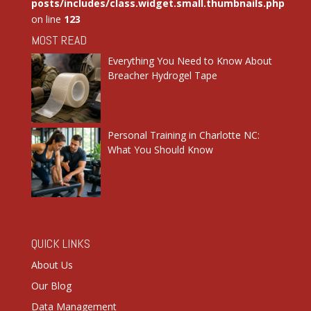
posts/includes/class.widget.small.thumbnails.php
on line
123
MOST READ
Everything You Need to Know About
Breacher Hydrogel Tape
Personal Training in Charlotte NC:
What You Should Know
QUICK LINKS
About Us
Our Blog
Data Management