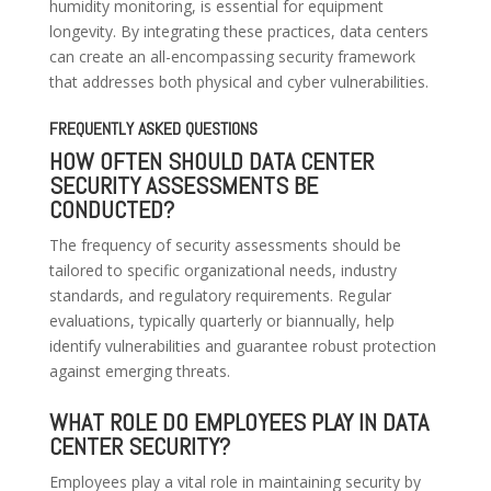
humidity monitoring, is essential for equipment
longevity. By integrating these practices, data centers
can create an all-encompassing security framework
that addresses both physical and cyber vulnerabilities.
FREQUENTLY ASKED QUESTIONS
HOW OFTEN SHOULD DATA CENTER
SECURITY ASSESSMENTS BE
CONDUCTED?
The frequency of security assessments should be
tailored to specific organizational needs, industry
standards, and regulatory requirements. Regular
evaluations, typically quarterly or biannually, help
identify vulnerabilities and guarantee robust protection
against emerging threats.
WHAT ROLE DO EMPLOYEES PLAY IN DATA
CENTER SECURITY?
Employees play a vital role in maintaining security by