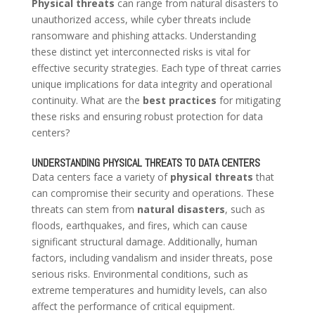
Physical threats
can range from natural disasters to
unauthorized access, while cyber threats include
ransomware and phishing attacks. Understanding
these distinct yet interconnected risks is vital for
effective security strategies. Each type of threat carries
unique implications for data integrity and operational
continuity. What are the
best practices
for mitigating
these risks and ensuring robust protection for data
centers?
UNDERSTANDING PHYSICAL THREATS TO DATA CENTERS
Data centers face a variety of
physical threats
that
can compromise their security and operations. These
threats can stem from
natural disasters
, such as
floods, earthquakes, and fires, which can cause
significant structural damage. Additionally, human
factors, including vandalism and insider threats, pose
serious risks. Environmental conditions, such as
extreme temperatures and humidity levels, can also
affect the performance of critical equipment.