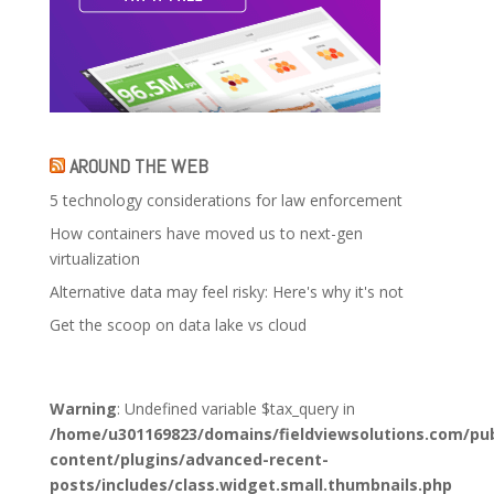
AROUND THE WEB
5 technology considerations for law enforcement
How containers have moved us to next-gen
virtualization
Alternative data may feel risky: Here's why it's not
Get the scoop on data lake vs cloud
Warning
: Undefined variable $tax_query in
/home/u301169823/domains/fieldviewsolutions.com/pub
content/plugins/advanced-recent-
posts/includes/class.widget.small.thumbnails.php