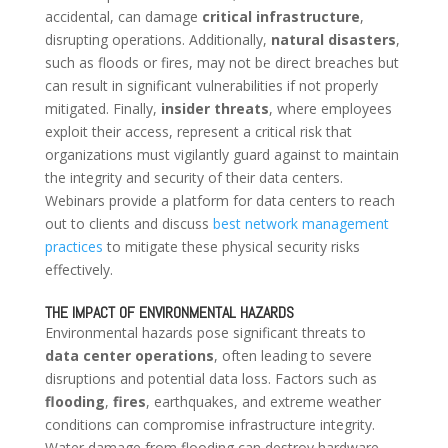
accidental, can damage
critical infrastructure
,
disrupting operations. Additionally,
natural disasters
,
such as floods or fires, may not be direct breaches but
can result in significant vulnerabilities if not properly
mitigated. Finally,
insider threats
, where employees
exploit their access, represent a critical risk that
organizations must vigilantly guard against to maintain
the integrity and security of their data centers.
Webinars provide a platform for data centers to reach
out to clients and discuss
best network management
practices
to mitigate these physical security risks
effectively.
THE IMPACT OF ENVIRONMENTAL HAZARDS
Environmental hazards pose significant threats to
data center operations
, often leading to severe
disruptions and potential data loss. Factors such as
flooding
,
fires
, earthquakes, and extreme weather
conditions can compromise infrastructure integrity.
Water damage from flooding can destroy hardware,