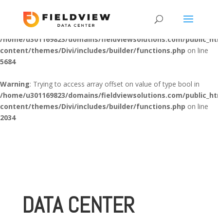
Warning
: "continue" targeting switch is equivalent to "break". Did
you mean to use "continue 2"? in
/home/u301169823/domains/fieldviewsolutions.com/public_h
content/themes/Divi/includes/builder/functions.php
on line
5684
Warning
: Trying to access array offset on value of type bool in
/home/u301169823/domains/fieldviewsolutions.com/public_h
content/themes/Divi/includes/builder/functions.php
on line
2034
DATA CENTER