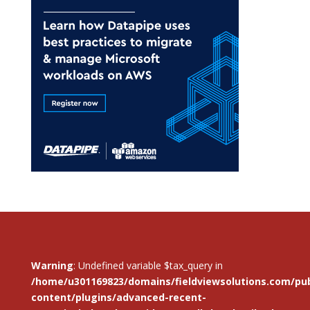
Warning
: Undefined variable $tax_query in
/home/u301169823/domains/fieldviewsolutions.com/pub
content/plugins/advanced-recent-