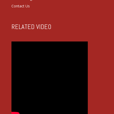
Contact Us
RELATED VIDEO