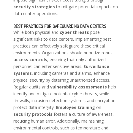
security strategies
to mitigate potential impacts on
data center operations.
BEST PRACTICES FOR SAFEGUARDING DATA CENTERS
While both physical and
cyber threats
pose
significant risks to data centers, implementing best
practices can effectively safeguard these critical
environments. Organizations should prioritize robust
access controls
, ensuring that only authorized
personnel can enter sensitive areas.
Surveillance
systems
, including cameras and alarms, enhance
physical security by deterring unauthorized access.
Regular audits and
vulnerability assessments
help
identify and mitigate potential cyber threats, while
firewalls, intrusion detection systems, and encryption
protect data integrity.
Employee training
on
security protocols
fosters a culture of awareness,
reducing human error. Additionally, maintaining
environmental controls, such as temperature and