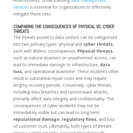
environments. Understanding
data management
services
is essential for organizations to effectively
mitigate these risks.
COMPARING THE CONSEQUENCES OF PHYSICAL VS. CYBER
THREATS
The threats posed to data centers can be categorized
into two primary types: physical and
cyber threats
,
each with distinct consequences.
Physical threats
,
such as natural disasters or unauthorized access, can
lead to immediate damage to infrastructure,
data
loss
, and operational downtime. These incidents often
result in substantial repair costs and may require
lengthy recovery periods. Conversely, cyber threats,
including data breaches and ransomware attacks,
primarily affect data integrity and confidentiality. The
consequences of cyber incidents may not be
immediately visible but can lead to long-term
reputational damage
,
regulatory fines
, and loss
of customer trust. Ultimately, both types of threats
impose significant risks, necessitating thorough