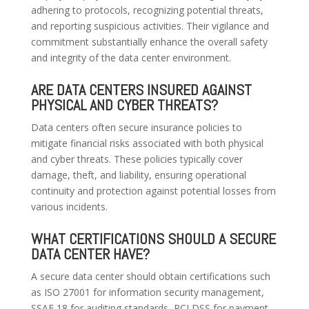
adhering to protocols, recognizing potential threats,
and reporting suspicious activities. Their vigilance and
commitment substantially enhance the overall safety
and integrity of the data center environment.
ARE DATA CENTERS INSURED AGAINST
PHYSICAL AND CYBER THREATS?
Data centers often secure insurance policies to
mitigate financial risks associated with both physical
and cyber threats. These policies typically cover
damage, theft, and liability, ensuring operational
continuity and protection against potential losses from
various incidents.
WHAT CERTIFICATIONS SHOULD A SECURE
DATA CENTER HAVE?
A secure data center should obtain certifications such
as ISO 27001 for information security management,
SSAE 18 for auditing standards, PCI DSS for payment