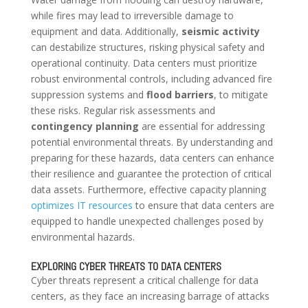
while fires may lead to irreversible damage to
equipment and data. Additionally,
seismic activity
can destabilize structures, risking physical safety and
operational continuity. Data centers must prioritize
robust environmental controls, including advanced fire
suppression systems and
flood barriers
, to mitigate
these risks. Regular risk assessments and
contingency planning
are essential for addressing
potential environmental threats. By understanding and
preparing for these hazards, data centers can enhance
their resilience and guarantee the protection of critical
data assets. Furthermore, effective capacity planning
optimizes IT resources
to ensure that data centers are
equipped to handle unexpected challenges posed by
environmental hazards.
EXPLORING CYBER THREATS TO DATA CENTERS
Cyber threats represent a critical challenge for data
centers, as they face an increasing barrage of attacks