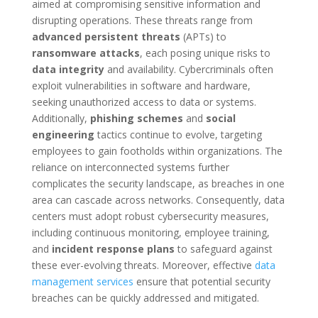
aimed at compromising sensitive information and
disrupting operations. These threats range from
advanced persistent threats
(APTs) to
ransomware attacks
, each posing unique risks to
data integrity
and availability. Cybercriminals often
exploit vulnerabilities in software and hardware,
seeking unauthorized access to data or systems.
Additionally,
phishing schemes
and
social
engineering
tactics continue to evolve, targeting
employees to gain footholds within organizations. The
reliance on interconnected systems further
complicates the security landscape, as breaches in one
area can cascade across networks. Consequently, data
centers must adopt robust cybersecurity measures,
including continuous monitoring, employee training,
and
incident response plans
to safeguard against
these ever-evolving threats. Moreover, effective
data
management services
ensure that potential security
breaches can be quickly addressed and mitigated.