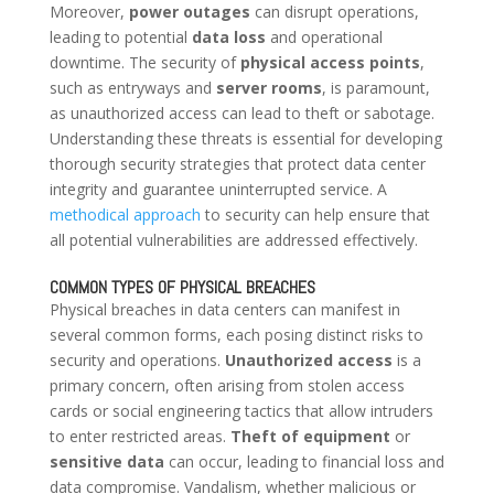
Moreover,
power outages
can disrupt operations,
leading to potential
data loss
and operational
downtime. The security of
physical access points
,
such as entryways and
server rooms
, is paramount,
as unauthorized access can lead to theft or sabotage.
Understanding these threats is essential for developing
thorough security strategies that protect data center
integrity and guarantee uninterrupted service. A
methodical approach
to security can help ensure that
all potential vulnerabilities are addressed effectively.
COMMON TYPES OF PHYSICAL BREACHES
Physical breaches in data centers can manifest in
several common forms, each posing distinct risks to
security and operations.
Unauthorized access
is a
primary concern, often arising from stolen access
cards or social engineering tactics that allow intruders
to enter restricted areas.
Theft of equipment
or
sensitive data
can occur, leading to financial loss and
data compromise. Vandalism, whether malicious or