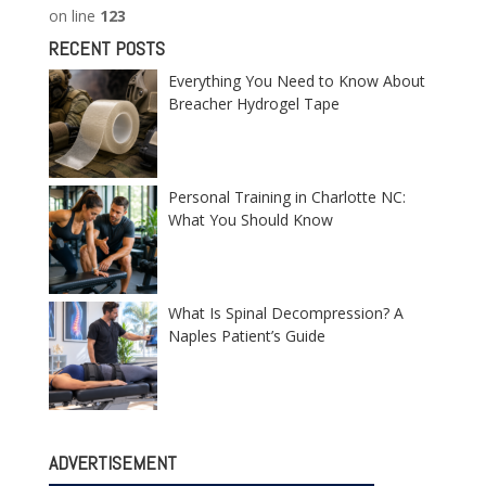
on line
123
RECENT POSTS
Everything You Need to Know About
Breacher Hydrogel Tape
Personal Training in Charlotte NC:
What You Should Know
What Is Spinal Decompression? A
Naples Patient’s Guide
ADVERTISEMENT