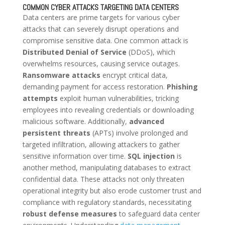
COMMON CYBER ATTACKS TARGETING DATA CENTERS
Data centers are prime targets for various cyber
attacks that can severely disrupt operations and
compromise sensitive data. One common attack is
Distributed Denial of Service
(DDoS), which
overwhelms resources, causing service outages.
Ransomware attacks
encrypt critical data,
demanding payment for access restoration.
Phishing
attempts
exploit human vulnerabilities, tricking
employees into revealing credentials or downloading
malicious software. Additionally,
advanced
persistent threats
(APTs) involve prolonged and
targeted infiltration, allowing attackers to gather
sensitive information over time.
SQL injection
is
another method, manipulating databases to extract
confidential data. These attacks not only threaten
operational integrity but also erode customer trust and
compliance with regulatory standards, necessitating
robust defense measures
to safeguard data center