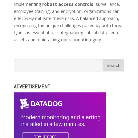
implementing
robust access controls
, surveillance,
employee training, and encryption, organizations can
effectively mitigate these risks. A balanced approach,
recognizing the unique challenges posed by both threat
types, is essential for safeguarding critical data center
assets and maintaining operational integrity.
ADVERTISEMENT