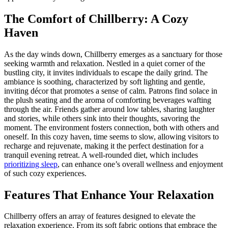
The Comfort of Chillberry: A Cozy
Haven
As the day winds down, Chillberry emerges as a sanctuary for those
seeking warmth and relaxation. Nestled in a quiet corner of the
bustling city, it invites individuals to escape the daily grind. The
ambiance is soothing, characterized by soft lighting and gentle,
inviting décor that promotes a sense of calm. Patrons find solace in
the plush seating and the aroma of comforting beverages wafting
through the air. Friends gather around low tables, sharing laughter
and stories, while others sink into their thoughts, savoring the
moment. The environment fosters connection, both with others and
oneself. In this cozy haven, time seems to slow, allowing visitors to
recharge and rejuvenate, making it the perfect destination for a
tranquil evening retreat. A well-rounded diet, which includes
prioritizing sleep
, can enhance one’s overall wellness and enjoyment
of such cozy experiences.
Features That Enhance Your Relaxation
Chillberry offers an array of features designed to elevate the
relaxation experience. From its soft fabric options that embrace the