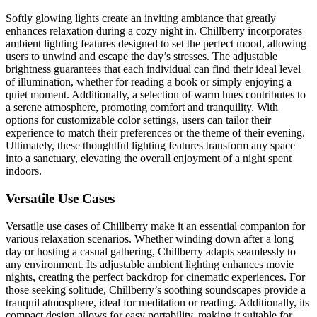
Softly glowing lights create an inviting ambiance that greatly
enhances relaxation during a cozy night in. Chillberry incorporates
ambient lighting features designed to set the perfect mood, allowing
users to unwind and escape the day’s stresses. The adjustable
brightness guarantees that each individual can find their ideal level
of illumination, whether for reading a book or simply enjoying a
quiet moment. Additionally, a selection of warm hues contributes to
a serene atmosphere, promoting comfort and tranquility. With
options for customizable color settings, users can tailor their
experience to match their preferences or the theme of their evening.
Ultimately, these thoughtful lighting features transform any space
into a sanctuary, elevating the overall enjoyment of a night spent
indoors.
Versatile Use Cases
Versatile use cases of Chillberry make it an essential companion for
various relaxation scenarios. Whether winding down after a long
day or hosting a casual gathering, Chillberry adapts seamlessly to
any environment. Its adjustable ambient lighting enhances movie
nights, creating the perfect backdrop for cinematic experiences. For
those seeking solitude, Chillberry’s soothing soundscapes provide a
tranquil atmosphere, ideal for meditation or reading. Additionally, its
compact design allows for easy portability, making it suitable for