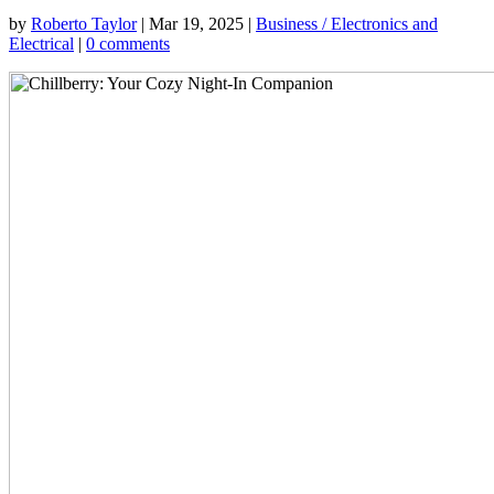
by
Roberto Taylor
|
Mar 19, 2025
|
Business / Electronics and
Electrical
|
0 comments