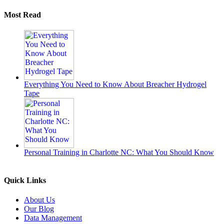
Most Read
Everything You Need to Know About Breacher Hydrogel
Tape
Personal Training in Charlotte NC: What You Should Know
Quick Links
About Us
Our Blog
Data Management