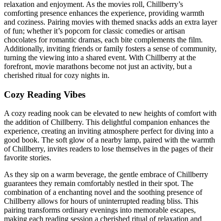
relaxation and enjoyment. As the movies roll, Chillberry’s
comforting presence enhances the experience, providing warmth
and coziness. Pairing movies with themed snacks adds an extra layer
of fun; whether it’s popcorn for classic comedies or artisan
chocolates for romantic dramas, each bite complements the film.
Additionally, inviting friends or family fosters a sense of community,
turning the viewing into a shared event. With Chillberry at the
forefront, movie marathons become not just an activity, but a
cherished ritual for cozy nights in.
Cozy Reading Vibes
A cozy reading nook can be elevated to new heights of comfort with
the addition of Chillberry. This delightful companion enhances the
experience, creating an inviting atmosphere perfect for diving into a
good book. The soft glow of a nearby lamp, paired with the warmth
of Chillberry, invites readers to lose themselves in the pages of their
favorite stories.
As they sip on a warm beverage, the gentle embrace of Chillberry
guarantees they remain comfortably nestled in their spot. The
combination of a enchanting novel and the soothing presence of
Chillberry allows for hours of uninterrupted reading bliss. This
pairing transforms ordinary evenings into memorable escapes,
making each reading session a cherished ritual of relaxation and