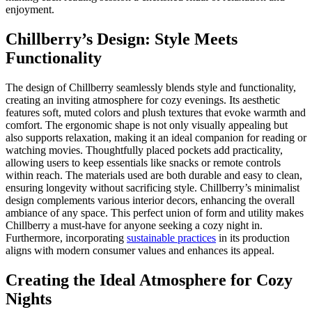
enjoyment.
Chillberry’s Design: Style Meets
Functionality
The design of Chillberry seamlessly blends style and functionality,
creating an inviting atmosphere for cozy evenings. Its aesthetic
features soft, muted colors and plush textures that evoke warmth and
comfort. The ergonomic shape is not only visually appealing but
also supports relaxation, making it an ideal companion for reading or
watching movies. Thoughtfully placed pockets add practicality,
allowing users to keep essentials like snacks or remote controls
within reach. The materials used are both durable and easy to clean,
ensuring longevity without sacrificing style. Chillberry’s minimalist
design complements various interior decors, enhancing the overall
ambiance of any space. This perfect union of form and utility makes
Chillberry a must-have for anyone seeking a cozy night in.
Furthermore, incorporating
sustainable practices
in its production
aligns with modern consumer values and enhances its appeal.
Creating the Ideal Atmosphere for Cozy
Nights