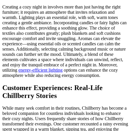
Creating a cozy night in involves more than just having the right
furniture; it requires an atmosphere that invites relaxation and
warmth. Lighting plays an essential role, with soft, warm tones
creating a gentle ambiance. Incorporating candles or fairy lights can
enhance this effect, providing a soothing glow. The choice of
textiles also contributes greatly; plush blankets and soft cushions
encourage comfort and invite snuggling. Aromas can elevate the
experience—using essential oils or scented candles can calm the
senses. Additionally, selecting calming background music or nature
sounds can further set the mood. Ultimately, a blend of these
elements cultivates a space where individuals can unwind, reflect,
and enjoy the tranquil embrace of a perfect night in. Moreover,
utilizing
energy-efficient lighting
options can enhance the cozy
atmosphere while also reducing energy consumption.
Customer Experiences: Real-Life
Chillberry Stories
While many seek comfort in their routines, Chillberry has become a
beloved companion for countless individuals looking to enhance
their cozy nights. Users frequently share stories of how Chillberry
transformed their evenings. One customer recounted a rainy evening
spent wrapped in a warm blanket, sipping tea, and enjoying the