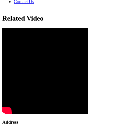
Contact Us
Related Video
Address