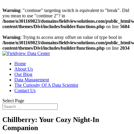
Warning
: "continue" targeting switch is equivalent to "break". Did
you mean to use "continue 2"? in
/home/u301169823/domains/fieldviewsolutions.com/public_html/
content/themes/Divi/includes/builder/functions.php
on line
5684
Warning
: Trying to access array offset on value of type bool in
/home/u301169823/domains/fieldviewsolutions.com/public_html/
content/themes/Divi/includes/builder/functions.php
on line
2034
Home
About Us
Our Blog
Data Management
The Curiosity Of A Data Scientist
Contact Us
Select Page
Chillberry: Your Cozy Night-In
Companion