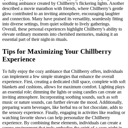
soothing ambiance created by Chillberry’s flickering lights. Another
described a movie marathon with friends, where Chillberry’s gentle
glow contributed to an inviting atmosphere, encouraging laughter
and connection. Many have praised its versatility, seamlessly fitting
into diverse settings, from quiet solitude to lively gatherings.
Overall, these personal experiences highlight Chillberry’s ability to
elevate ordinary moments into cherished memories, making it an
essential part of their night-in rituals.
Tips for Maximizing Your Chillberry
Experience
To fully enjoy the cozy ambiance that Chillberry offers, individuals
can implement a few simple strategies that enhance the overall
experience. First, creating a dedicated chill space, complete with soft
blankets and cushions, allows for maximum comfort. Lighting plays
an essential role; dimming the lights or using candles can create an
inviting atmosphere. Incorporating soothing sounds, such as soft
music or nature sounds, can further elevate the mood. Additionally,
preparing warm beverages, like herbal tea or hot chocolate, adds to
the sensory experience. Finally, engaging in activities like reading or
watching favorite shows can help personalize the Chillberry
experience. By combining these elements, individuals can create a
serene environment that truly embodies the spirit of a cozy night in.