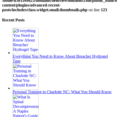
/home/u301169823/domains/fieldviewsolutions.com/public_html/
content/plugins/advanced-recent-
posts/includes/class.widget.small.thumbnails.php
on line
123
Recent Posts
Everything You Need to Know About Breacher Hydrogel
Tape
Personal Training in Charlotte NC: What You Should Know