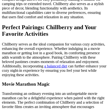
camping trips or extended travel. Chillberry also serves as a stylish
piece of decor, blending functionality with aesthetics. Its
multifunctional capabilities cater to diverse preferences, ensuring
that users find comfort and relaxation in any situation.
Perfect Pairings: Chillberry and Your
Favorite Activities
Chillberry serves as the ideal companion for various cozy activities,
enhancing the overall experience. Whether indulging in a movie
marathon or getting lost in a good book, its comforting presence
adds warmth to the atmosphere. Pairing Chillberry with these
beloved pastimes creates moments of relaxation and enjoyment.
Additionally, incorporating
a balanced diet
can further enhance your
cozy night-in experience by ensuring you feel your best while
enjoying these activities.
Movie Marathon Magic
Transforming an ordinary evening into an unforgettable movie
marathon can be a delightful experience when paired with the right
elements. The perfect combination of Chillberry and a selection of
favorite films creates an inviting atmosphere that encourages