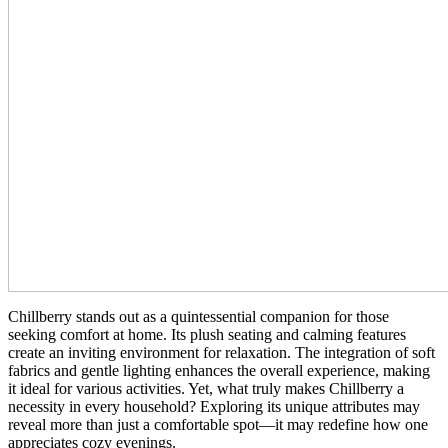
Chillberry stands out as a quintessential companion for those
seeking comfort at home. Its plush seating and calming features
create an inviting environment for relaxation. The integration of soft
fabrics and gentle lighting enhances the overall experience, making
it ideal for various activities. Yet, what truly makes Chillberry a
necessity in every household? Exploring its unique attributes may
reveal more than just a comfortable spot—it may redefine how one
appreciates cozy evenings.