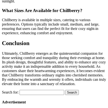
sunlight.
What Sizes Are Available for Chillberry?
Chillberry is available in multiple sizes, catering to various
preferences. Options typically include small, medium, and large,
ensuring that users can find the perfect fit for their cozy night-in
experience, enhancing comfort and enjoyment.
Conclusion
Ultimately, Chillberry emerges as the quintessential companion for
those seeking comfort and tranquility during their evenings at home.
Its plush design, thoughtful features, and ability to enhance any cozy
activity make it an indispensable addition to every household. As
customers share their heartwarming experiences, it becomes evident
that Chillberry transforms ordinary nights into cherished memories.
By embracing the warmth and serenity it offers, individuals can truly
elevate their home into a sanctuary of relaxation.
Search for:
Advertisement