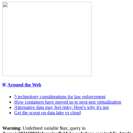
Around the Web
5 technology considerations for law enforcement
How containers have moved us to next-gen virtualization
Alternative data may feel risky: Here's why it's not
Get the scoop on data lake vs cloud
Warning
: Undefined variable $tax_query in