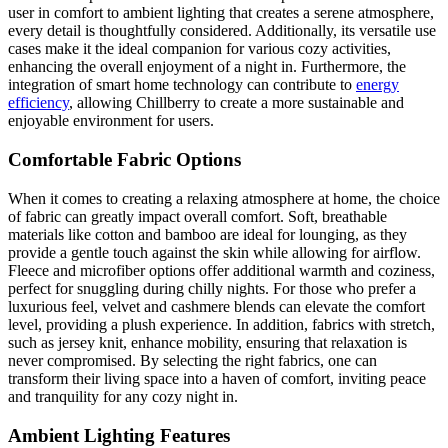
user in comfort to ambient lighting that creates a serene atmosphere,
every detail is thoughtfully considered. Additionally, its versatile use
cases make it the ideal companion for various cozy activities,
enhancing the overall enjoyment of a night in. Furthermore, the
integration of smart home technology can contribute to
energy
efficiency
, allowing Chillberry to create a more sustainable and
enjoyable environment for users.
Comfortable Fabric Options
When it comes to creating a relaxing atmosphere at home, the choice
of fabric can greatly impact overall comfort. Soft, breathable
materials like cotton and bamboo are ideal for lounging, as they
provide a gentle touch against the skin while allowing for airflow.
Fleece and microfiber options offer additional warmth and coziness,
perfect for snuggling during chilly nights. For those who prefer a
luxurious feel, velvet and cashmere blends can elevate the comfort
level, providing a plush experience. In addition, fabrics with stretch,
such as jersey knit, enhance mobility, ensuring that relaxation is
never compromised. By selecting the right fabrics, one can
transform their living space into a haven of comfort, inviting peace
and tranquility for any cozy night in.
Ambient Lighting Features