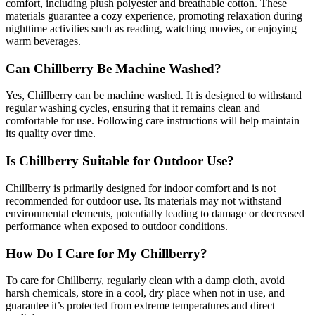
comfort, including plush polyester and breathable cotton. These
materials guarantee a cozy experience, promoting relaxation during
nighttime activities such as reading, watching movies, or enjoying
warm beverages.
Can Chillberry Be Machine Washed?
Yes, Chillberry can be machine washed. It is designed to withstand
regular washing cycles, ensuring that it remains clean and
comfortable for use. Following care instructions will help maintain
its quality over time.
Is Chillberry Suitable for Outdoor Use?
Chillberry is primarily designed for indoor comfort and is not
recommended for outdoor use. Its materials may not withstand
environmental elements, potentially leading to damage or decreased
performance when exposed to outdoor conditions.
How Do I Care for My Chillberry?
To care for Chillberry, regularly clean with a damp cloth, avoid
harsh chemicals, store in a cool, dry place when not in use, and
guarantee it’s protected from extreme temperatures and direct