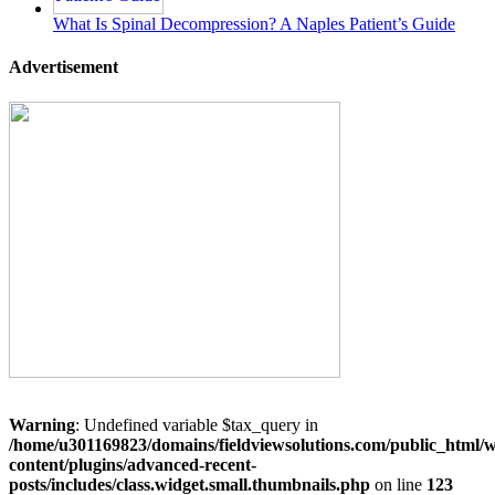
What Is Spinal Decompression? A Naples Patient’s Guide
Advertisement
Warning
: Undefined variable $tax_query in
/home/u301169823/domains/fieldviewsolutions.com/public_html/
content/plugins/advanced-recent-
posts/includes/class.widget.small.thumbnails.php
on line
123