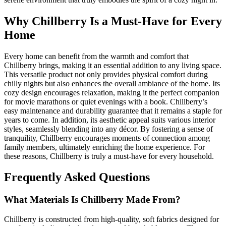
Why Chillberry Is a Must-Have for Every
Home
Every home can benefit from the warmth and comfort that
Chillberry brings, making it an essential addition to any living space.
This versatile product not only provides physical comfort during
chilly nights but also enhances the overall ambiance of the home. Its
cozy design encourages relaxation, making it the perfect companion
for movie marathons or quiet evenings with a book. Chillberry’s
easy maintenance and durability guarantee that it remains a staple for
years to come. In addition, its aesthetic appeal suits various interior
styles, seamlessly blending into any décor. By fostering a sense of
tranquility, Chillberry encourages moments of connection among
family members, ultimately enriching the home experience. For
these reasons, Chillberry is truly a must-have for every household.
Frequently Asked Questions
What Materials Is Chillberry Made From?
Chillberry is constructed from high-quality, soft fabrics designed for