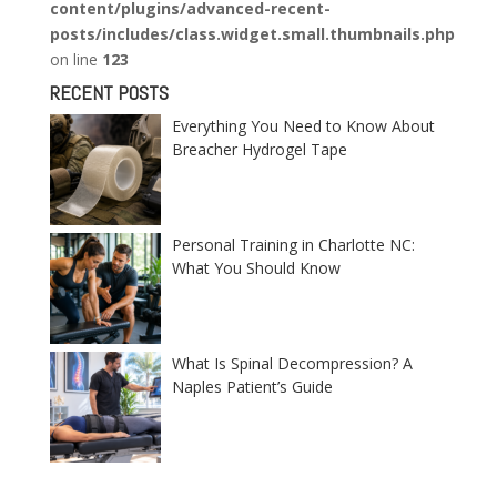
content/plugins/advanced-recent-
posts/includes/class.widget.small.thumbnails.php
on line
123
RECENT POSTS
Everything You Need to Know About
Breacher Hydrogel Tape
Personal Training in Charlotte NC:
What You Should Know
What Is Spinal Decompression? A
Naples Patient’s Guide