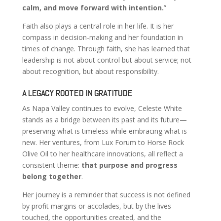
calm, and move forward with intention.
”
Faith also plays a central role in her life. It is her
compass in decision-making and her foundation in
times of change. Through faith, she has learned that
leadership is not about control but about service; not
about recognition, but about responsibility.
A LEGACY ROOTED IN GRATITUDE
As Napa Valley continues to evolve, Celeste White
stands as a bridge between its past and its future—
preserving what is timeless while embracing what is
new. Her ventures, from Lux Forum to Horse Rock
Olive Oil to her healthcare innovations, all reflect a
consistent theme:
that purpose and progress
belong together
.
Her journey is a reminder that success is not defined
by profit margins or accolades, but by the lives
touched, the opportunities created, and the