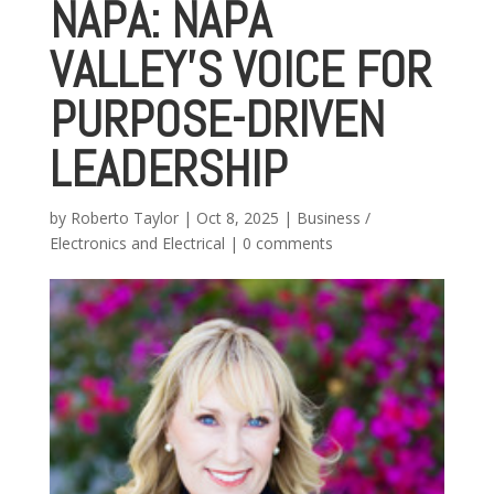
NAPA: NAPA
VALLEY’S VOICE FOR
PURPOSE-DRIVEN
LEADERSHIP
by
Roberto Taylor
|
Oct 8, 2025
|
Business /
Electronics and Electrical
|
0 comments