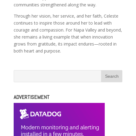
communities strengthened along the way.
Through her vision, her service, and her faith, Celeste
continues to inspire those around her to lead with
courage and compassion. For Napa Valley and beyond,
she remains a living example that when innovation
grows from gratitude, its impact endures—rooted in
both heart and purpose.
ADVERTISEMENT