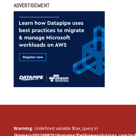
ADVERTISEMENT
Warning
: Undefined variable $tax_query in
/home/u301169823/domains/fieldviewsolutions.com/pub