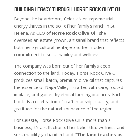
BUILDING LEGACY THROUGH HORSE ROCK OLIVE OIL
Beyond the boardroom, Celeste’s entrepreneurial
energy thrives in the soil of her family’s ranch in St.
Helena. As CEO of
Horse Rock Olive Oil
, she
oversees an estate-grown, artisanal brand that reflects
both her agricultural heritage and her modern
commitment to sustainability and wellness.
The company was born out of her family’s deep
connection to the land. Today, Horse Rock Olive Oil
produces small-batch, premium olive oil that captures
the essence of Napa Valley—crafted with care, rooted
in place, and guided by ethical farming practices. Each
bottle is a celebration of craftsmanship, quality, and
gratitude for the natural abundance of the region.
For Celeste, Horse Rock Olive Oil is more than a
business; it’s a reflection of her belief that wellness and
sustainability go hand in hand. “
The land teaches us