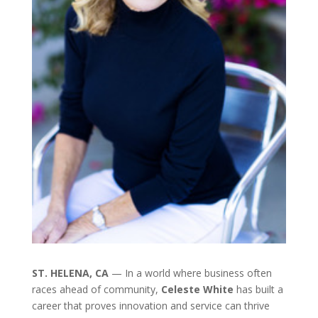
ST. HELENA, CA
— In a world where business often
races ahead of community,
Celeste White
has built a
career that proves innovation and service can thrive