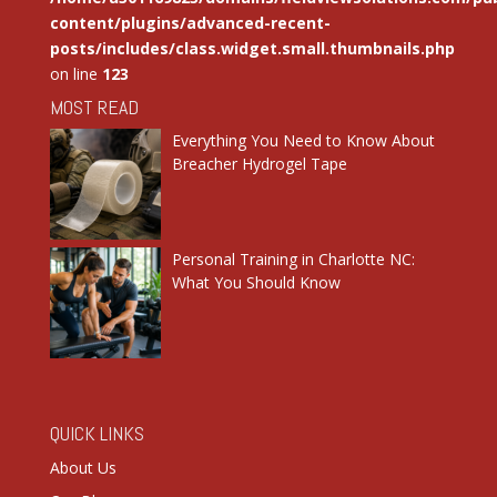
content/plugins/advanced-recent-
posts/includes/class.widget.small.thumbnails.php
on line
123
MOST READ
Everything You Need to Know About
Breacher Hydrogel Tape
Personal Training in Charlotte NC:
What You Should Know
QUICK LINKS
About Us