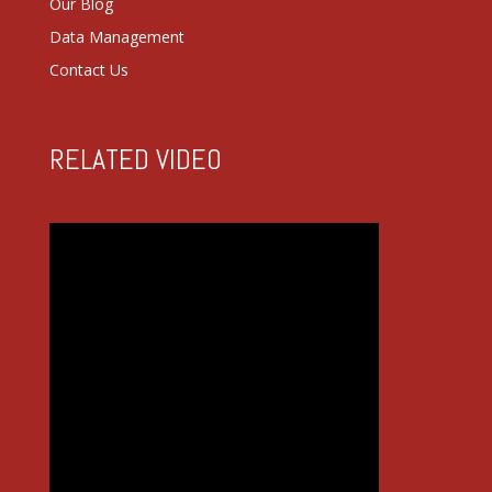
Our Blog
Data Management
Contact Us
RELATED VIDEO