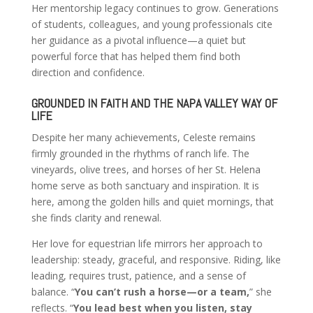
Her mentorship legacy continues to grow. Generations
of students, colleagues, and young professionals cite
her guidance as a pivotal influence—a quiet but
powerful force that has helped them find both
direction and confidence.
GROUNDED IN FAITH AND THE NAPA VALLEY WAY OF
LIFE
Despite her many achievements, Celeste remains
firmly grounded in the rhythms of ranch life. The
vineyards, olive trees, and horses of her St. Helena
home serve as both sanctuary and inspiration. It is
here, among the golden hills and quiet mornings, that
she finds clarity and renewal.
Her love for equestrian life mirrors her approach to
leadership: steady, graceful, and responsive. Riding, like
leading, requires trust, patience, and a sense of
balance. “
You can’t rush a horse—or a team,
” she
reflects. “
You lead best when you listen, stay