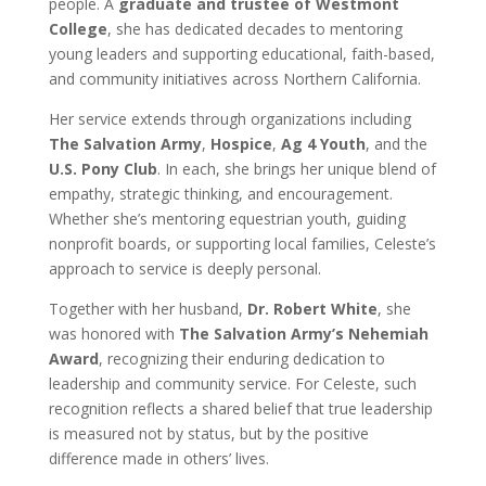
people. A
graduate and trustee of Westmont
College
, she has dedicated decades to mentoring
young leaders and supporting educational, faith-based,
and community initiatives across Northern California.
Her service extends through organizations including
The Salvation Army
,
Hospice
,
Ag 4 Youth
, and the
U.S. Pony Club
. In each, she brings her unique blend of
empathy, strategic thinking, and encouragement.
Whether she’s mentoring equestrian youth, guiding
nonprofit boards, or supporting local families, Celeste’s
approach to service is deeply personal.
Together with her husband,
Dr. Robert White
, she
was honored with
The Salvation Army’s Nehemiah
Award
, recognizing their enduring dedication to
leadership and community service. For Celeste, such
recognition reflects a shared belief that true leadership
is measured not by status, but by the positive
difference made in others’ lives.