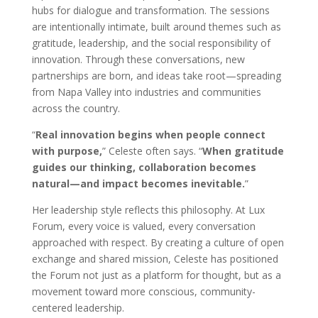
hubs for dialogue and transformation. The sessions
are intentionally intimate, built around themes such as
gratitude, leadership, and the social responsibility of
innovation. Through these conversations, new
partnerships are born, and ideas take root—spreading
from Napa Valley into industries and communities
across the country.
“
Real innovation begins when people connect
with purpose,
” Celeste often says. “
When gratitude
guides our thinking, collaboration becomes
natural—and impact becomes inevitable.
”
Her leadership style reflects this philosophy. At Lux
Forum, every voice is valued, every conversation
approached with respect. By creating a culture of open
exchange and shared mission, Celeste has positioned
the Forum not just as a platform for thought, but as a
movement toward more conscious, community-
centered leadership.