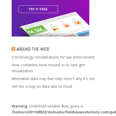
AROUND THE WEB
5 technology considerations for law enforcement
How containers have moved us to next-gen
virtualization
Alternative data may feel risky: Here's why it's not
Get the scoop on data lake vs cloud
Warning
: Undefined variable $tax_query in
/home/u301169823/domains/fieldviewsolutions.com/pub