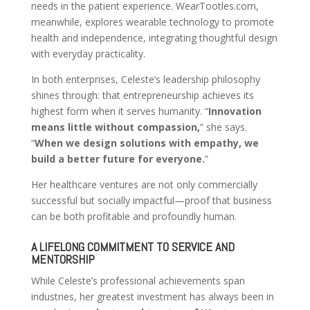
needs in the patient experience. WearTootles.com,
meanwhile, explores wearable technology to promote
health and independence, integrating thoughtful design
with everyday practicality.
In both enterprises, Celeste’s leadership philosophy
shines through: that entrepreneurship achieves its
highest form when it serves humanity. “
Innovation
means little without compassion,
” she says.
“
When we design solutions with empathy, we
build a better future for everyone.
”
Her healthcare ventures are not only commercially
successful but socially impactful—proof that business
can be both profitable and profoundly human.
A LIFELONG COMMITMENT TO SERVICE AND
MENTORSHIP
While Celeste’s professional achievements span
industries, her greatest investment has always been in