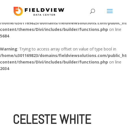
Warning
: "continue" targeting switch is equivalent to "break". Did
you mean to use "continue 2"? in
/home/u301169823/domains/fieldviewsolutions.com/public_h
content/themes/Divi/includes/builder/functions.php
on line
5684
Warning
: Trying to access array offset on value of type bool in
/home/u301169823/domains/fieldviewsolutions.com/public_h
content/themes/Divi/includes/builder/functions.php
on line
2034
CELESTE WHITE