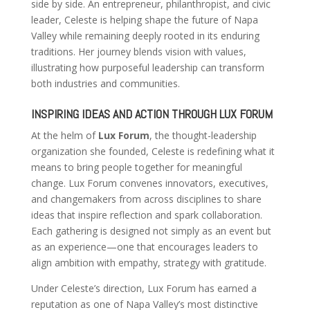
side by side. An entrepreneur, philanthropist, and civic
leader, Celeste is helping shape the future of Napa
Valley while remaining deeply rooted in its enduring
traditions. Her journey blends vision with values,
illustrating how purposeful leadership can transform
both industries and communities.
INSPIRING IDEAS AND ACTION THROUGH LUX FORUM
At the helm of
Lux Forum
, the thought-leadership
organization she founded, Celeste is redefining what it
means to bring people together for meaningful
change. Lux Forum convenes innovators, executives,
and changemakers from across disciplines to share
ideas that inspire reflection and spark collaboration.
Each gathering is designed not simply as an event but
as an experience—one that encourages leaders to
align ambition with empathy, strategy with gratitude.
Under Celeste’s direction, Lux Forum has earned a
reputation as one of Napa Valley’s most distinctive