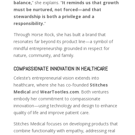
balance,
” she explains. “
It reminds us that growth
must be nurtured, not forced—and that
stewardship is both a privilege and a
responsibility.
”
Through Horse Rock, she has built a brand that
resonates far beyond its product line—a symbol of
mindful entrepreneurship grounded in respect for
nature, community, and family.
COMPASSIONATE INNOVATION IN HEALTHCARE
Celeste’s entrepreneurial vision extends into
healthcare, where she has co-founded
Stitches
Medical
and
WearTootles.com
. Both ventures
embody her commitment to compassionate
innovation—using technology and design to enhance
quality of life and improve patient care.
Stitches Medical focuses on developing products that
combine functionality with empathy, addressing real