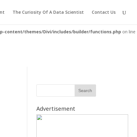
iewsolutions.com/public_html/wp-
nt
The Curiosity Of A Data Scientist
Contact Us
-content/themes/Divi/includes/builder/functions.php
on line
Advertisement