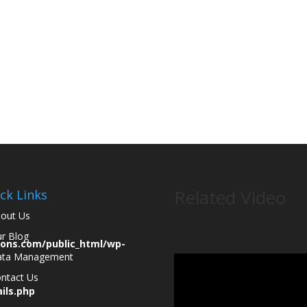
ey are
Related Video
ck Links
out Us
r Blog
ions.com/public_html/wp-
ata Management
ntact Us
ils.php