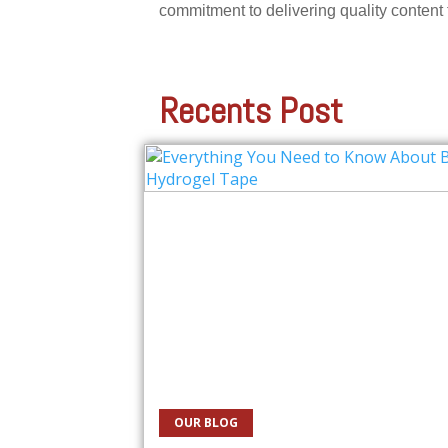
commitment to delivering quality content
Recents Post
OUR BLOG