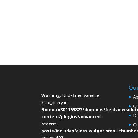
people ask what is spinal decompression, th
referring to a specialized therapy designed...
By
Roberto Taylor
July 23, 2026
Qui
Warning
: Undefined variable
Ab
$tax_query in
Ou
/home/u301169823/domains/fieldviewsolut
D
content/plugins/advanced-
recent-
Co
posts/includes/class.widget.small.thumbna
on line
123