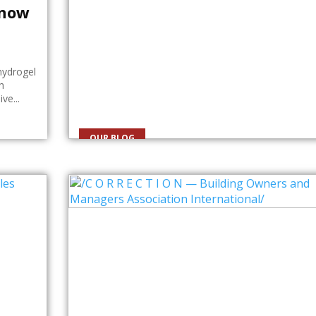
Know
hydrogel
h
ve...
OUR BLOG
Personal Training in Charlott
NC: What You Should Know
Why Personal Training Is Worth Considering Many
people believe they can achieve their fitness goals
simply by following workout videos...
By
Roberto Taylor
July 24, 2026