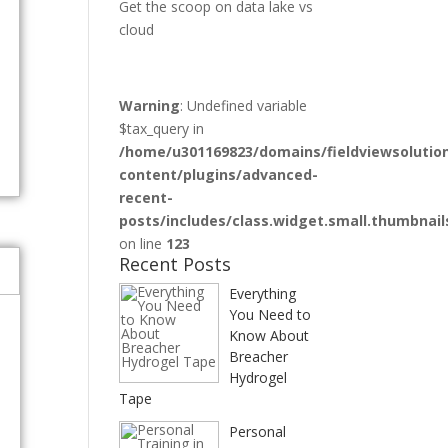
Get the scoop on data lake vs
cloud
Warning
: Undefined variable
$tax_query in
/home/u301169823/domains/fieldviewsolutio
content/plugins/advanced-
recent-
posts/includes/class.widget.small.thumbnail
e
on line
123
Recent Posts
Everything
You Need to
Know About
Breacher
Hydrogel
Tape
Personal