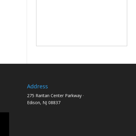
Address
275 Raritan Center Parkway ·
Edison, NJ 08837