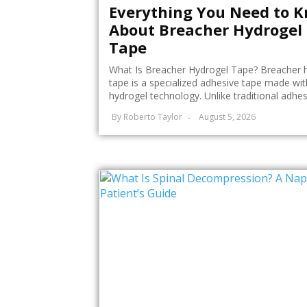
Everything You Need to 
About Breacher Hydrogel
Tape
What Is Breacher Hydrogel Tape? Breacher 
tape is a specialized adhesive tape made wit
hydrogel technology. Unlike traditional adhesi
By
Roberto Taylor
August 5, 2026