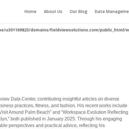
you mean to use "continue 2"? in
/home/u301169823/domains/fieldv
Home
About Us
Our Blog
Data Manageme
84
e/u301169823/domains/fieldviewsolutions.com/public_html/wp
ldview Data Center, contributing insightful articles on diverse
usiness practices, fitness, and fashion. His recent works include
to Visit Around Palm Beach” and “Workspace Evolution Reflecting
lyn,” both published in January 2025. Through his engaging
able perspectives and practical advice, reflecting his