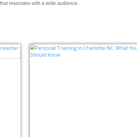
 that resonates with a wide audience.