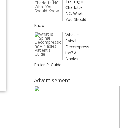
Training in
Charlotte
NC: What
You Should
Know
What Is
Spinal
Decompress
ion? A
Naples
Patient’s Guide
Advertisement