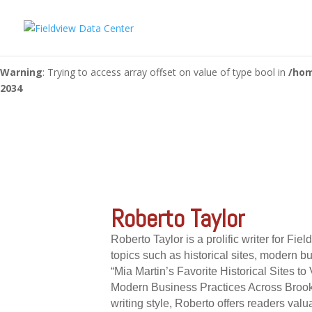
Warning
: "continue" targeting switch is equivalent to "break". Did 
content/themes/Divi/includes/builder/functions.php
on line
56
Warning
: Trying to access array offset on value of type bool in
/hom
2034
Roberto Taylor
Roberto Taylor is a prolific writer for Fie
topics such as historical sites, modern b
“Mia Martin’s Favorite Historical Sites 
Modern Business Practices Across Brook
writing style, Roberto offers readers valu