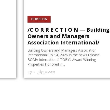
OUR BLOG
/C O R R E C T I O N — Building
Owners and Managers
Association International/
Building Owners and Managers Association
InternationalJuly 14, 2026 In the news release,
BOMA International TOBYs Award Winning
Properties Honored in...
By
July 14, 2026
on When