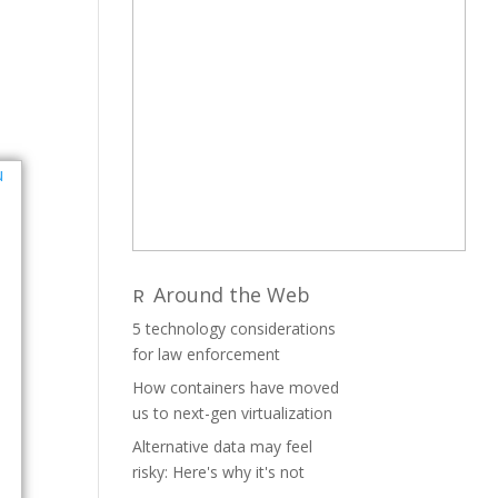
Around the Web
5 technology considerations
for law enforcement
How containers have moved
us to next-gen virtualization
Alternative data may feel
risky: Here's why it's not